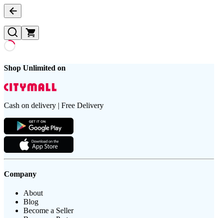
Shop Unlimited on
Cash on delivery | Free Delivery
Company
About
Blog
Become a Seller