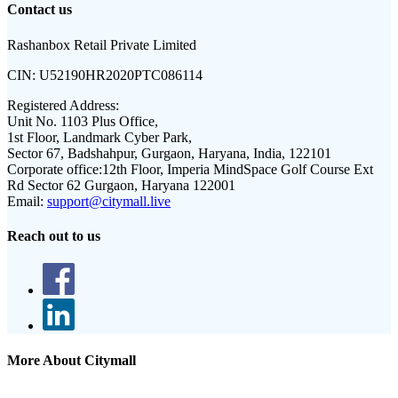
Contact us
Rashanbox Retail Private Limited
CIN:
U52190HR2020PTC086114
Registered Address:
Unit No. 1103 Plus Office,
1st Floor, Landmark Cyber Park,
Sector 67, Badshahpur, Gurgaon, Haryana, India, 122101
Corporate office:
12th Floor, Imperia MindSpace Golf Course Ext
Rd Sector 62 Gurgaon, Haryana 122001
Email:
support@citymall.live
Reach out to us
More About Citymall