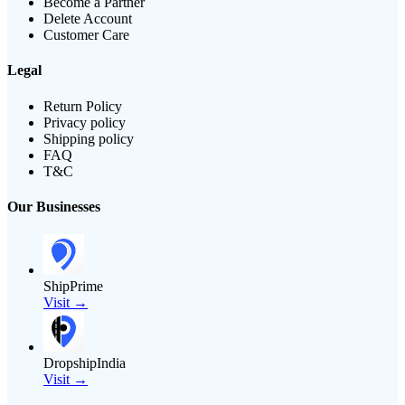
Become a Partner
Delete Account
Customer Care
Legal
Return Policy
Privacy policy
Shipping policy
FAQ
T&C
Our Businesses
ShipPrime
Visit →
DropshipIndia
Visit →