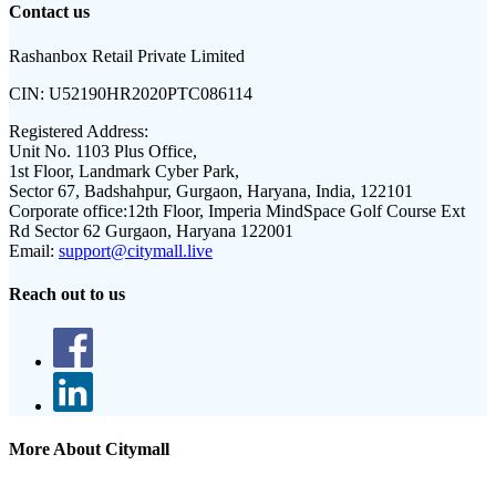
Contact us
Rashanbox Retail Private Limited
CIN:
U52190HR2020PTC086114
Registered Address:
Unit No. 1103 Plus Office,
1st Floor, Landmark Cyber Park,
Sector 67, Badshahpur, Gurgaon, Haryana, India, 122101
Corporate office:
12th Floor, Imperia MindSpace Golf Course Ext
Rd Sector 62 Gurgaon, Haryana 122001
Email:
support@citymall.live
Reach out to us
More About Citymall