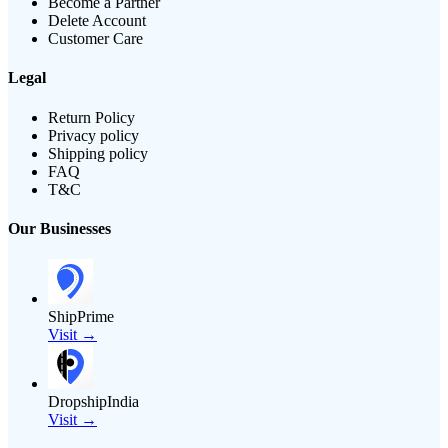
Become a Partner
Delete Account
Customer Care
Legal
Return Policy
Privacy policy
Shipping policy
FAQ
T&C
Our Businesses
ShipPrime
Visit →
DropshipIndia
Visit →