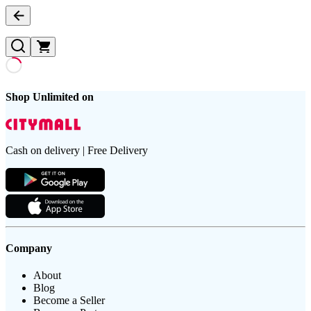
Shop Unlimited on
Cash on delivery | Free Delivery
Company
About
Blog
Become a Seller