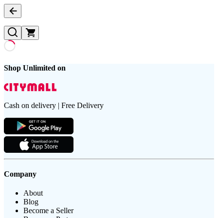
Shop Unlimited on
Cash on delivery | Free Delivery
Company
About
Blog
Become a Seller