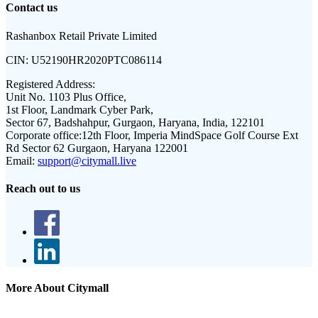
Contact us
Rashanbox Retail Private Limited
CIN:
U52190HR2020PTC086114
Registered Address:
Unit No. 1103 Plus Office,
1st Floor, Landmark Cyber Park,
Sector 67, Badshahpur, Gurgaon, Haryana, India, 122101
Corporate office:
12th Floor, Imperia MindSpace Golf Course Ext
Rd Sector 62 Gurgaon, Haryana 122001
Email:
support@citymall.live
Reach out to us
More About Citymall