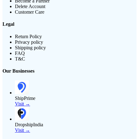
Become a Partner
Delete Account
Customer Care
Legal
Return Policy
Privacy policy
Shipping policy
FAQ
T&C
Our Businesses
ShipPrime
Visit →
DropshipIndia
Visit →