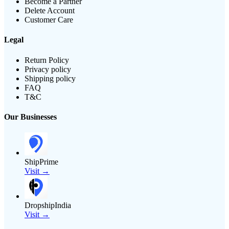
Become a Partner
Delete Account
Customer Care
Legal
Return Policy
Privacy policy
Shipping policy
FAQ
T&C
Our Businesses
ShipPrime
Visit →
DropshipIndia
Visit →