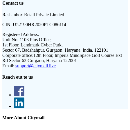
Contact us
Rashanbox Retail Private Limited
CIN:
U52190HR2020PTC086114
Registered Address:
Unit No. 1103 Plus Office,
1st Floor, Landmark Cyber Park,
Sector 67, Badshahpur, Gurgaon, Haryana, India, 122101
Corporate office:
12th Floor, Imperia MindSpace Golf Course Ext
Rd Sector 62 Gurgaon, Haryana 122001
Email:
support@citymall.live
Reach out to us
More About Citymall