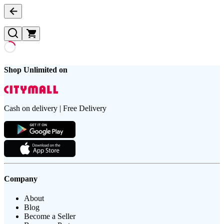
Shop Unlimited on
Cash on delivery | Free Delivery
Company
About
Blog
Become a Seller