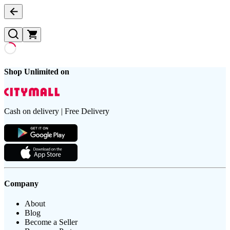
Shop Unlimited on
Cash on delivery | Free Delivery
Company
About
Blog
Become a Seller