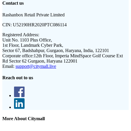
Contact us
Rashanbox Retail Private Limited
CIN:
U52190HR2020PTC086114
Registered Address:
Unit No. 1103 Plus Office,
1st Floor, Landmark Cyber Park,
Sector 67, Badshahpur, Gurgaon, Haryana, India, 122101
Corporate office:
12th Floor, Imperia MindSpace Golf Course Ext
Rd Sector 62 Gurgaon, Haryana 122001
Email:
support@citymall.live
Reach out to us
More About Citymall