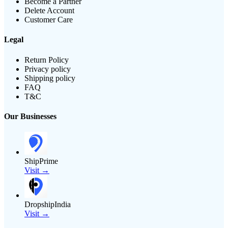
Become a Partner
Delete Account
Customer Care
Legal
Return Policy
Privacy policy
Shipping policy
FAQ
T&C
Our Businesses
ShipPrime
Visit →
DropshipIndia
Visit →