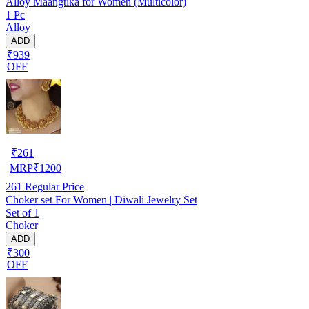
Alloy Maangtika for Women (Multicolor)
1 Pc
Alloy
ADD
₹939
OFF
₹
261
MRP
₹
1200
261
Regular Price
Choker set For Women | Diwali Jewelry Set
Set of 1
Choker
ADD
₹300
OFF