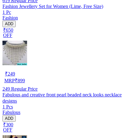
619
Regular Price
Fashion Jewellery Set for Women (Lime, Free Size)
1 Pc
Fashion
ADD
₹650
OFF
₹
249
MRP
₹
899
249
Regular Price
Fabulous and creative front pearl beaded neck looks necklace
designs
1 Pcs
Fabulous
ADD
₹300
OFF