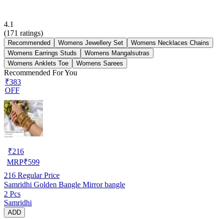
4.1
(
171
ratings)
Recommended
Womens Jewellery Set
Womens Necklaces Chains
Womens Earrings Studs
Womens Mangalsutras
Womens Anklets Toe
Womens Sarees
Recommended For You
₹383
OFF
₹
216
MRP
₹
599
216
Regular Price
Samridhi Golden Bangle Mirror bangle
2 Pcs
Samridhi
ADD