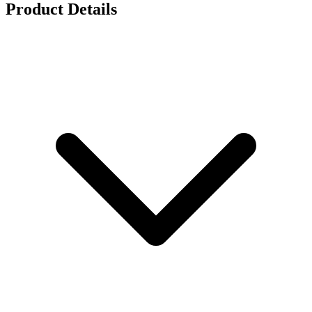
Product Details