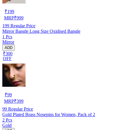
₹
199
MRP
₹
999
199
Regular Price
Mirror Bangle Long Size Oxidised Bangle
1 Pcs
Mirror
ADD
₹300
OFF
₹
99
MRP
₹
399
99
Regular Price
Gold Plated Brass Nosepins for Women, Pack of 2
2 Pcs
Gold