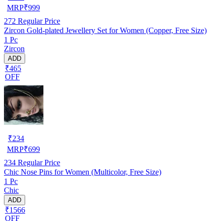
MRP
₹
999
272
Regular Price
Zircon Gold-plated Jewellery Set for Women (Copper, Free Size)
1 Pc
Zircon
ADD
₹465
OFF
₹
234
MRP
₹
699
234
Regular Price
Chic Nose Pins for Women (Multicolor, Free Size)
1 Pc
Chic
ADD
₹1566
OFF