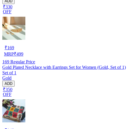
ADD
₹330
OFF
₹
169
MRP
₹
499
169
Regular Price
Gold Plated Necklace with Earrings Set for Women (Gold, Set of 1)
Set of 1
Gold
ADD
₹350
OFF