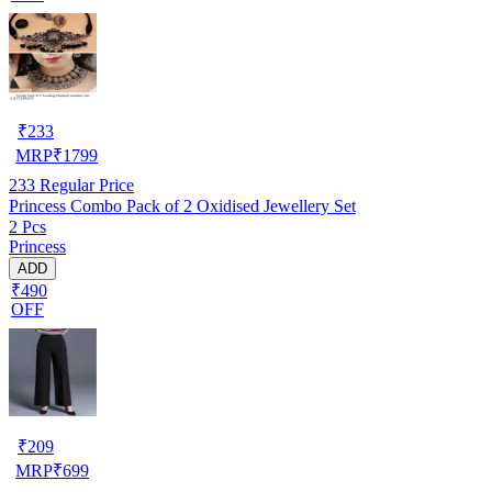
₹
233
MRP
₹
1799
233
Regular Price
Princess Combo Pack of 2 Oxidised Jewellery Set
2 Pcs
Princess
ADD
₹490
OFF
₹
209
MRP
₹
699