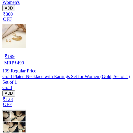
Women's
ADD
₹300
OFF
₹
199
MRP
₹
499
199
Regular Price
Gold Plated Necklace with Earrings Set for Women (Gold, Set of 1)
Set of 1
Gold
ADD
₹128
OFF