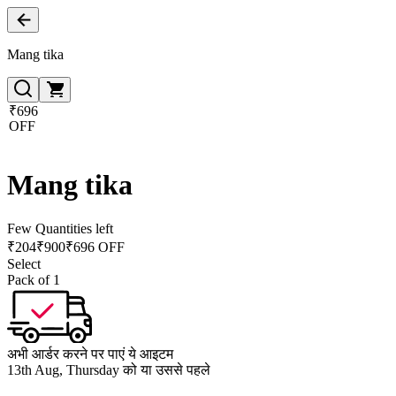
Mang tika
₹696
OFF
Mang tika
Few Quantities left
₹
204
₹
900
₹696 OFF
Select
Pack of 1
अभी आर्डर करने पर पाएं ये आइटम
13th Aug, Thursday को या उससे पहले