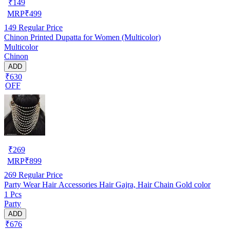
₹
149
MRP
₹
499
149
Regular Price
Chinon Printed Dupatta for Women (Multicolor)
Multicolor
Chinon
ADD
₹630
OFF
₹
269
MRP
₹
899
269
Regular Price
Party Wear Hair Accessories Hair Gajra, Hair Chain Gold color
1 Pcs
Party
ADD
₹676