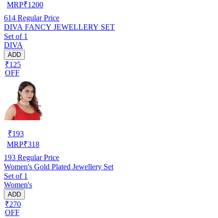
MRP
₹
1200
614
Regular Price
DIVA FANCY JEWELLERY SET
Set of 1
DIVA
ADD
₹125
OFF
₹
193
MRP
₹
318
193
Regular Price
Women's Gold Plated Jewellery Set
Set of 1
Women's
ADD
₹270
OFF