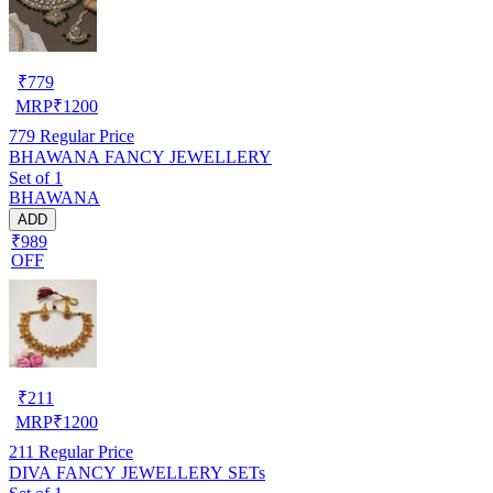
₹
779
MRP
₹
1200
779
Regular Price
BHAWANA FANCY JEWELLERY
Set of 1
BHAWANA
ADD
₹989
OFF
₹
211
MRP
₹
1200
211
Regular Price
DIVA FANCY JEWELLERY SETs