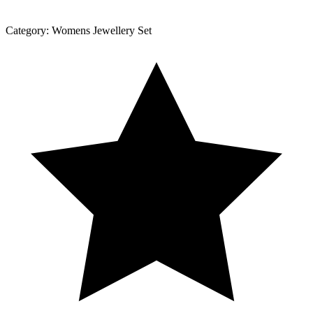
Category:
Womens Jewellery Set