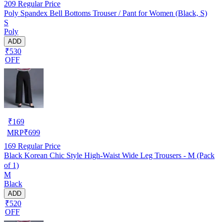
209
Regular Price
Poly Spandex Bell Bottoms Trouser / Pant for Women (Black, S)
S
Poly
ADD
₹530
OFF
₹
169
MRP
₹
699
169
Regular Price
Black Korean Chic Style High-Waist Wide Leg Trousers - M (Pack
of 1)
M
Black
ADD
₹520
OFF