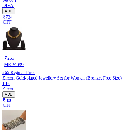
Set of 1
DIVA
ADD
₹734
OFF
₹
265
MRP
₹
999
265
Regular Price
Zircon Gold-plated Jewellery Set for Women (Bronze, Free Size)
1 Pc
Zircon
ADD
₹800
OFF