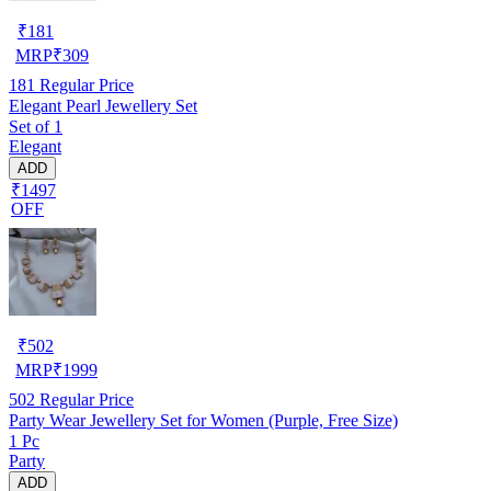
₹
181
MRP
₹
309
181
Regular Price
Elegant Pearl Jewellery Set
Set of 1
Elegant
ADD
₹1497
OFF
₹
502
MRP
₹
1999
502
Regular Price
Party Wear Jewellery Set for Women (Purple, Free Size)
1 Pc
Party
ADD