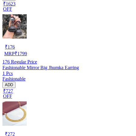
₹1623
OFF
₹
176
MRP
₹
1799
176
Regular Price
Fashionable Mirror Big Jhumka Earring
1 Pcs
Fashionable
ADD
₹727
OFF
₹
272