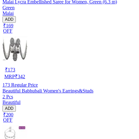
Malai Lycra Embellished Saree for Women, Green (6.3 m)
Green
Malai
ADD
₹169
OFF
₹
173
MRP
₹
342
173
Regular Price
Beautiful Babhubali Women's Earrings&Studs
2 Pcs
Beautiful
ADD
₹200
OFF