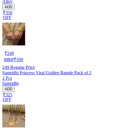
Alloy
ADD
₹350
OFF
₹
249
MRP
₹
599
249
Regular Price
Samridhi Princess Viral Golden Bangle Pack of 2
2 Pcs
Samridhi
ADD
₹325
OFF