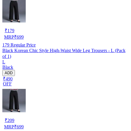
₹
179
MRP
₹
699
179
Regular Price
Black Korean Chic Style High-Waist Wide Leg Trousers - L (Pack
of 1)
L
Black
ADD
₹490
OFF
₹
209
MRP
₹
699