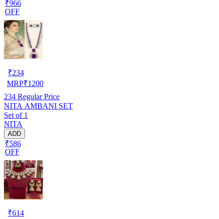
₹966
OFF
₹
234
MRP
₹
1200
234
Regular Price
NITA AMBANI SET
Set of 1
NITA
ADD
₹586
OFF
₹
614