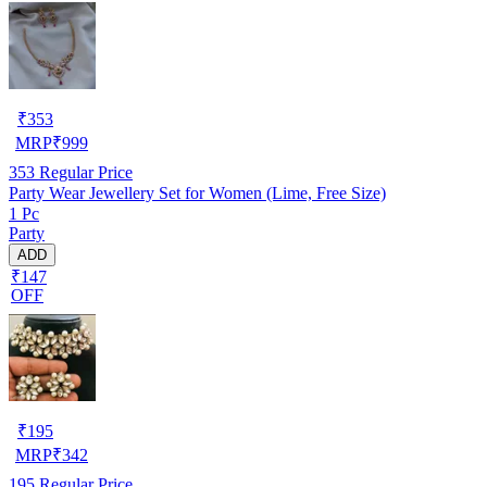
₹
353
MRP
₹
999
353
Regular Price
Party Wear Jewellery Set for Women (Lime, Free Size)
1 Pc
Party
ADD
₹147
OFF
₹
195
MRP
₹
342
195
Regular Price