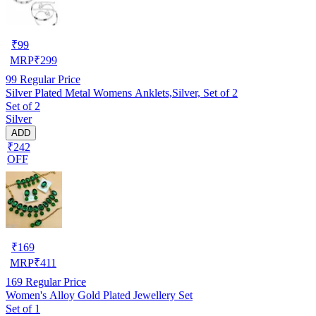
₹
99
MRP
₹
299
99
Regular Price
Silver Plated Metal Womens Anklets,Silver, Set of 2
Set of 2
Silver
ADD
₹242
OFF
₹
169
MRP
₹
411
169
Regular Price
Women's Alloy Gold Plated Jewellery Set
Set of 1