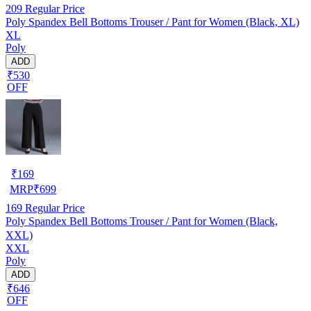
209
Regular Price
Poly Spandex Bell Bottoms Trouser / Pant for Women (Black, XL)
XL
Poly
ADD
₹530
OFF
₹
169
MRP
₹
699
169
Regular Price
Poly Spandex Bell Bottoms Trouser / Pant for Women (Black,
XXL)
XXL
Poly
ADD
₹646
OFF