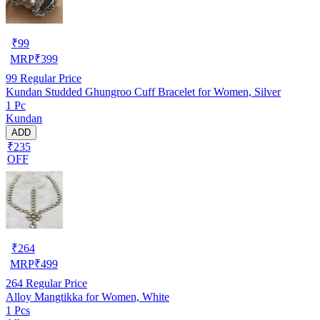
₹
99
MRP
₹
399
99
Regular Price
Kundan Studded Ghungroo Cuff Bracelet for Women, Silver
1 Pc
Kundan
ADD
₹235
OFF
₹
264
MRP
₹
499
264
Regular Price
Alloy Mangtikka for Women, White
1 Pcs