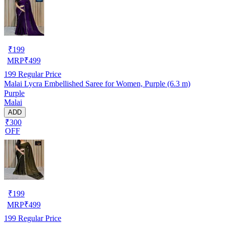
₹
199
MRP
₹
499
199
Regular Price
Malai Lycra Embellished Saree for Women, Purple (6.3 m)
Purple
Malai
ADD
₹300
OFF
₹
199
MRP
₹
499
199
Regular Price