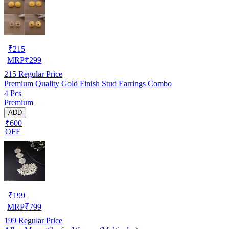
₹
215
MRP
₹
299
215
Regular Price
Premium Quality Gold Finish Stud Earrings Combo
4 Pcs
Premium
ADD
₹600
OFF
₹
199
MRP
₹
799
199
Regular Price