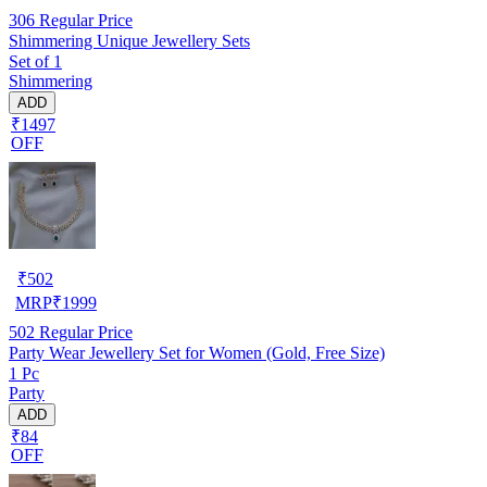
306
Regular Price
Shimmering Unique Jewellery Sets
Set of 1
Shimmering
ADD
₹1497
OFF
₹
502
MRP
₹
1999
502
Regular Price
Party Wear Jewellery Set for Women (Gold, Free Size)
1 Pc
Party
ADD
₹84
OFF