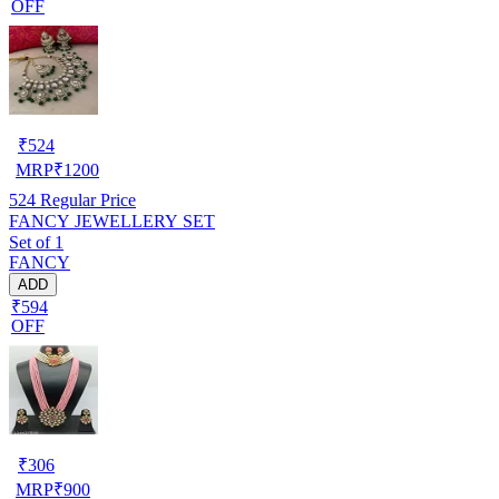
OFF
₹
524
MRP
₹
1200
524
Regular Price
FANCY JEWELLERY SET
Set of 1
FANCY
ADD
₹594
OFF
₹
306
MRP
₹
900