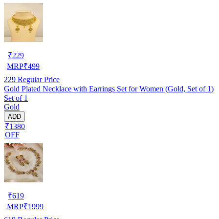
₹
229
MRP
₹
499
229
Regular Price
Gold Plated Necklace with Earrings Set for Women (Gold, Set of 1)
Set of 1
Gold
ADD
₹1380
OFF
₹
619
MRP
₹
1999