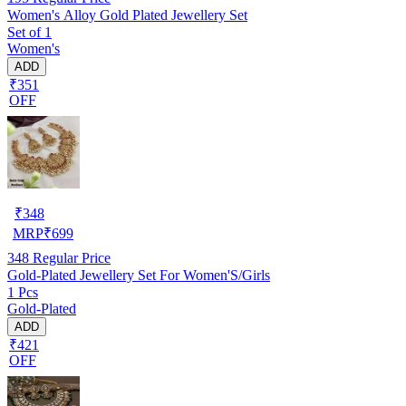
Women's Alloy Gold Plated Jewellery Set
Set of 1
Women's
ADD
₹351
OFF
₹
348
MRP
₹
699
348
Regular Price
Gold-Plated Jewellery Set For Women'S/Girls
1 Pcs
Gold-Plated
ADD
₹421
OFF