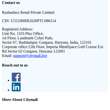
Contact us
Rashanbox Retail Private Limited
CIN:
U52190HR2020PTC086114
Registered Address:
Unit No. 1103 Plus Office,
1st Floor, Landmark Cyber Park,
Sector 67, Badshahpur, Gurgaon, Haryana, India, 122101
Corporate office:
12th Floor, Imperia MindSpace Golf Course Ext
Rd Sector 62 Gurgaon, Haryana 122001
Email:
support@citymall.live
Reach out to us
More About Citymall