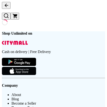
Shop Unlimited on
Cash on delivery | Free Delivery
Company
About
Blog
Become a Seller