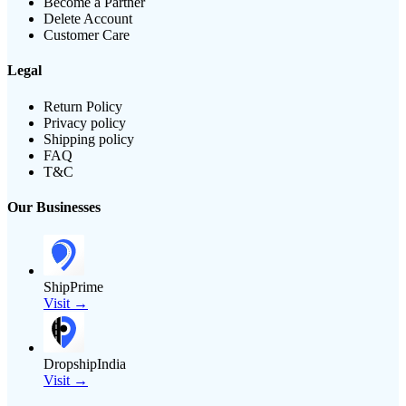
Become a Partner
Delete Account
Customer Care
Legal
Return Policy
Privacy policy
Shipping policy
FAQ
T&C
Our Businesses
ShipPrime
Visit →
DropshipIndia
Visit →