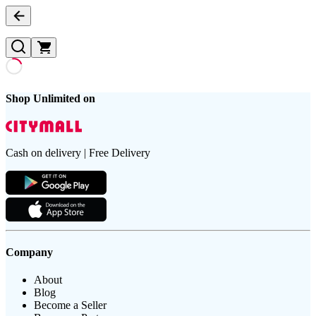
Shop Unlimited on
Cash on delivery | Free Delivery
Company
About
Blog
Become a Seller