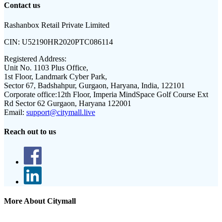
Contact us
Rashanbox Retail Private Limited
CIN:
U52190HR2020PTC086114
Registered Address:
Unit No. 1103 Plus Office,
1st Floor, Landmark Cyber Park,
Sector 67, Badshahpur, Gurgaon, Haryana, India, 122101
Corporate office:
12th Floor, Imperia MindSpace Golf Course Ext
Rd Sector 62 Gurgaon, Haryana 122001
Email:
support@citymall.live
Reach out to us
More About Citymall