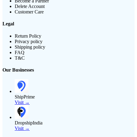
Become a Partner
Delete Account
Customer Care
Legal
Return Policy
Privacy policy
Shipping policy
FAQ
T&C
Our Businesses
ShipPrime
Visit →
DropshipIndia
Visit →