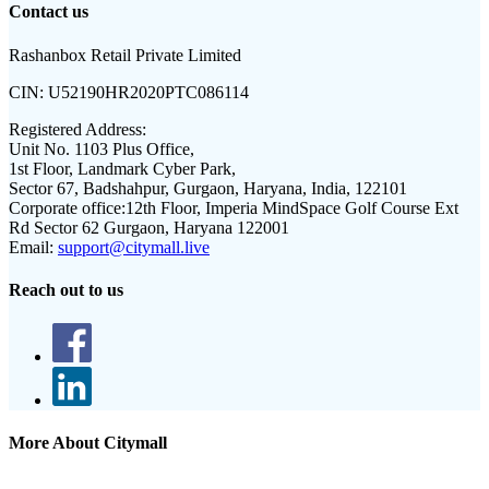
Contact us
Rashanbox Retail Private Limited
CIN:
U52190HR2020PTC086114
Registered Address:
Unit No. 1103 Plus Office,
1st Floor, Landmark Cyber Park,
Sector 67, Badshahpur, Gurgaon, Haryana, India, 122101
Corporate office:
12th Floor, Imperia MindSpace Golf Course Ext
Rd Sector 62 Gurgaon, Haryana 122001
Email:
support@citymall.live
Reach out to us
More About Citymall