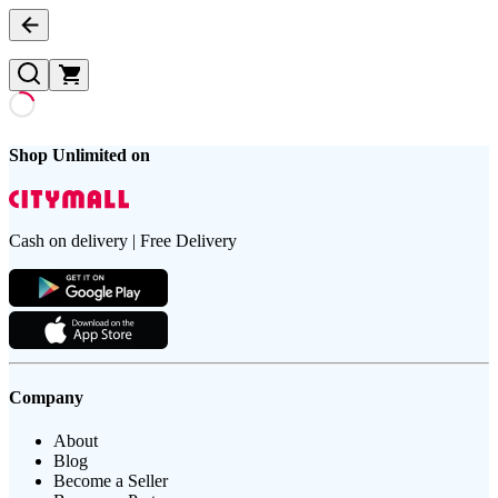
Shop Unlimited on
Cash on delivery | Free Delivery
Company
About
Blog
Become a Seller