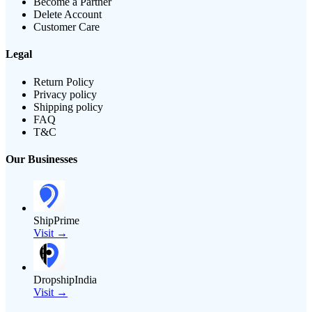
Become a Partner
Delete Account
Customer Care
Legal
Return Policy
Privacy policy
Shipping policy
FAQ
T&C
Our Businesses
ShipPrime
Visit →
DropshipIndia
Visit →