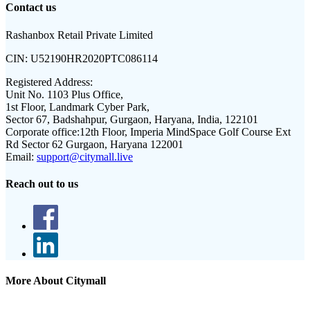
Contact us
Rashanbox Retail Private Limited
CIN:
U52190HR2020PTC086114
Registered Address:
Unit No. 1103 Plus Office,
1st Floor, Landmark Cyber Park,
Sector 67, Badshahpur, Gurgaon, Haryana, India, 122101
Corporate office:
12th Floor, Imperia MindSpace Golf Course Ext
Rd Sector 62 Gurgaon, Haryana 122001
Email:
support@citymall.live
Reach out to us
More About Citymall