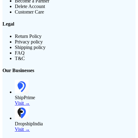
Become a Partner
Delete Account
Customer Care
Legal
Return Policy
Privacy policy
Shipping policy
FAQ
T&C
Our Businesses
ShipPrime
Visit →
DropshipIndia
Visit →