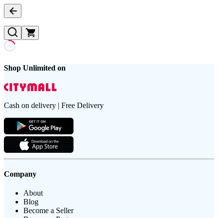
Shop Unlimited on
Cash on delivery | Free Delivery
Company
About
Blog
Become a Seller