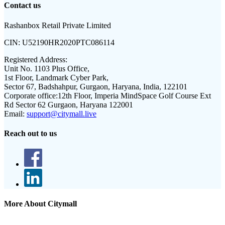
Contact us
Rashanbox Retail Private Limited
CIN:
U52190HR2020PTC086114
Registered Address:
Unit No. 1103 Plus Office,
1st Floor, Landmark Cyber Park,
Sector 67, Badshahpur, Gurgaon, Haryana, India, 122101
Corporate office:
12th Floor, Imperia MindSpace Golf Course Ext
Rd Sector 62 Gurgaon, Haryana 122001
Email:
support@citymall.live
Reach out to us
More About Citymall