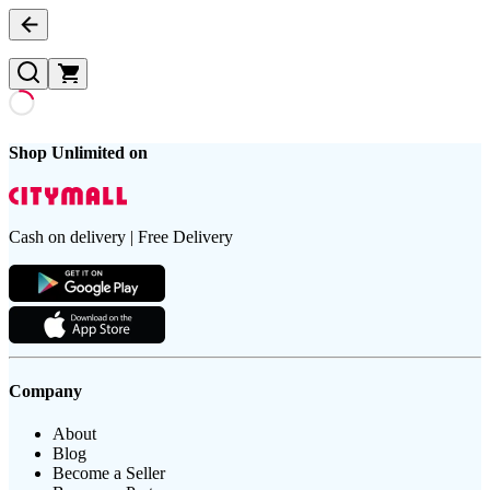
Shop Unlimited on
Cash on delivery | Free Delivery
Company
About
Blog
Become a Seller