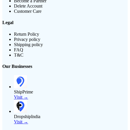
Become a Partner
Delete Account
Customer Care
Legal
Return Policy
Privacy policy
Shipping policy
FAQ
T&C
Our Businesses
ShipPrime
Visit →
DropshipIndia
Visit →