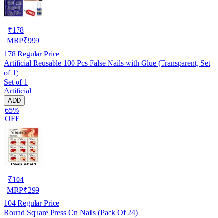
₹
178
MRP
₹
999
178
Regular Price
Artificial Reusable 100 Pcs False Nails with Glue (Transparent, Set
of 1)
Set of 1
Artificial
ADD
65%
OFF
₹
104
MRP
₹
299
104
Regular Price
Round Square Press On Nails (Pack Of 24)