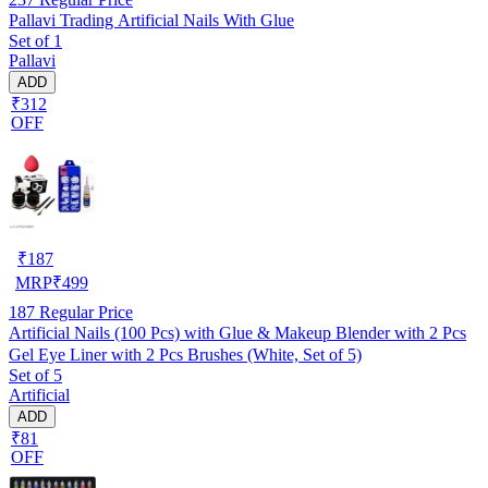
Pallavi Trading Artificial Nails With Glue
Set of 1
Pallavi
ADD
₹312
OFF
₹
187
MRP
₹
499
187
Regular Price
Artificial Nails (100 Pcs) with Glue & Makeup Blender with 2 Pcs
Gel Eye Liner with 2 Pcs Brushes (White, Set of 5)
Set of 5
Artificial
ADD
₹81
OFF