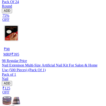
Pack Of 24
Round
ADD
75%
OFF
₹
98
MRP
₹
395
98
Regular Price
Nail Extenison Multi‑Size Artificial Nail Kit For Salon & Home
Use (500 Pieces) (Pack Of 1)
Pack of 1
Nail
ADD
₹125
OFF