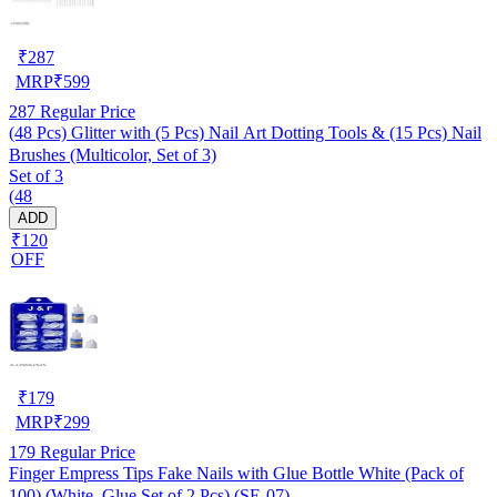
₹
287
MRP
₹
599
287
Regular Price
(48 Pcs) Glitter with (5 Pcs) Nail Art Dotting Tools & (15 Pcs) Nail
Brushes (Multicolor, Set of 3)
Set of 3
(48
ADD
₹120
OFF
₹
179
MRP
₹
299
179
Regular Price
Finger Empress Tips Fake Nails with Glue Bottle White (Pack of
100) (White, Glue Set of 2 Pcs) (SE-07)