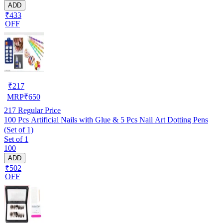
ADD
₹433
OFF
₹
217
MRP
₹
650
217
Regular Price
100 Pcs Artificial Nails with Glue & 5 Pcs Nail Art Dotting Pens
(Set of 1)
Set of 1
100
ADD
₹502
OFF