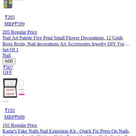
₹
205
MRP
₹
599
205
Regular Price
Nail Art Palette Five Petal Small Flower Decorations, 12 Grids
Boxe Resin, Nail decorations Art Accessories Jewelry DIY For
Set Of 1
Manicure Design Accessories
Nail
ADD
₹507
OFF
₹
192
MRP
₹
699
192
Regular Price
Kamz's Fake Nails Nail Extension Kit - Quick Fix Press On Nails,