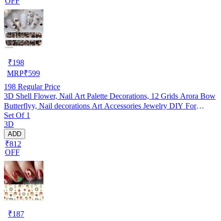
OFF
₹
198
MRP
₹
599
198
Regular Price
3D Shell Flower, Nail Art Palette Decorations, 12 Grids Arora Bow
Butterflyy, Nail decorations Art Accessories Jewelry DIY For
Set Of 1
Manicure Design Accessories
3D
ADD
₹812
OFF
₹
187