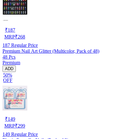
₹
187
MRP
₹
268
187
Regular Price
Premium Nail Art Glitter (Multicolor, Pack of 48)
48 Pcs
Premium
ADD
50%
OFF
₹
149
MRP
₹
299
149
Regular Price