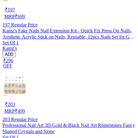
₹
197
MRP
₹
699
197
Regular Price
Kamz's Fake Nails Nail Extension Kit - Quick Fix Press On Nails,
Aesthetic Acrylic Stick on Nails, Reusable, 12pcs Nails Set for Girls
Set Of 1
& Kids
Kamz's
ADD
₹296
OFF
₹
203
MRP
₹
499
203
Regular Price
Professional Nail Art 3D Gold & Black Nail Art Rhinestones Fancy
Shaped Crystals and Stone
Set Of 1