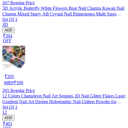
207
Regular Price
3D Acrylic Butterfly White Flowers Bear Nail Charms Kawaii Nail
Charms Mixed Starry AB Crystal Nail Rhinestones Multi Sizes
Set Of 1
Crystal Gems Stones for Nail Art DIY Jewelry Accessories Crafting
3D
ADD
₹394
OFF
₹
205
MRP
₹
599
205
Regular Price
12 Colors Chameleon Nail Art Sequins 3D Nail Glitter Flakes Laser
Gradient Nail Art Design Holographic Nail Glitters Powder for
Set Of 1
Women Girls Manicure Tips Charms Decoration DIY Nails
12
Supplies
ADD
₹401