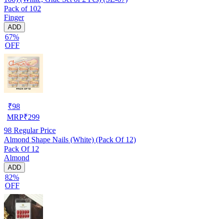
Pack of 102
Finger
ADD
67%
OFF
₹
98
MRP
₹
299
98
Regular Price
Almond Shape Nails (White) (Pack Of 12)
Pack Of 12
Almond
ADD
82%
OFF