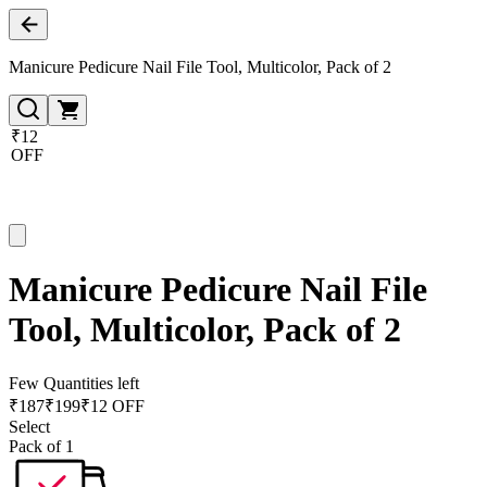
Manicure Pedicure Nail File Tool, Multicolor, Pack of 2
₹12
OFF
Manicure Pedicure Nail File
Tool, Multicolor, Pack of 2
Few Quantities left
₹
187
₹
199
₹12 OFF
Select
Pack of 1