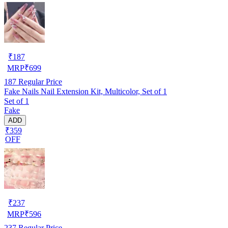
₹
187
MRP
₹
699
187
Regular Price
Fake Nails Nail Extension Kit, Multicolor, Set of 1
Set of 1
Fake
ADD
₹359
OFF
₹
237
MRP
₹
596
237
Regular Price