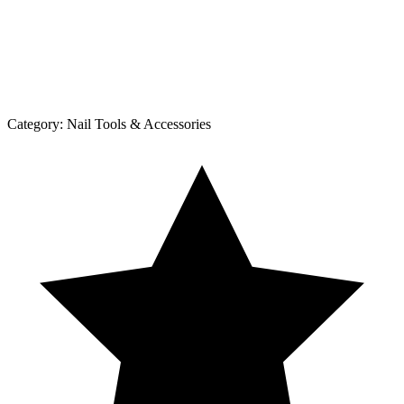
Category:
Nail Tools & Accessories