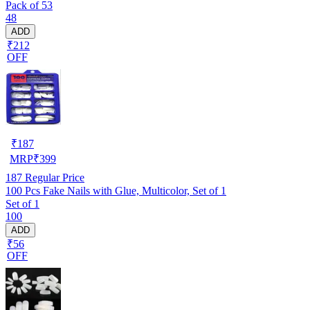
Pack of 53
48
ADD
₹212
OFF
₹
187
MRP
₹
399
187
Regular Price
100 Pcs Fake Nails with Glue, Multicolor, Set of 1
Set of 1
100
ADD
₹56
OFF