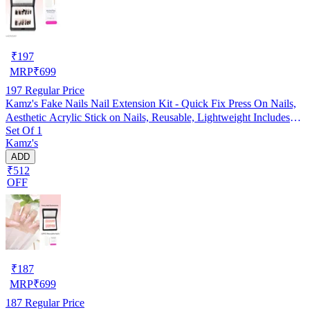
₹
197
MRP
₹
699
197
Regular Price
Kamz's Fake Nails Nail Extension Kit - Quick Fix Press On Nails,
Aesthetic Acrylic Stick on Nails, Reusable, Lightweight Includes
Set Of 1
Nail Glue Sticker, Stick & Buffer, 12pcs Nails Set for Girls & Kids
Kamz's
ADD
₹512
OFF
₹
187
MRP
₹
699
187
Regular Price