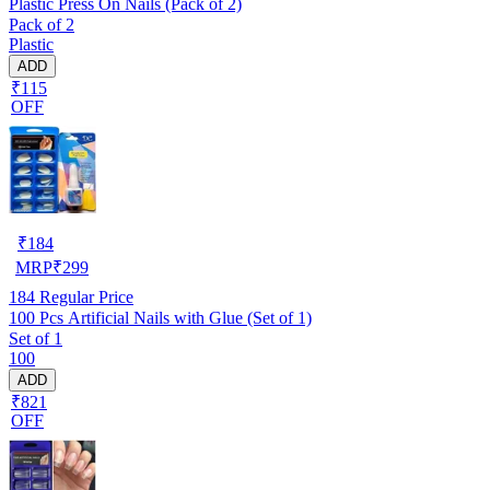
Plastic Press On Nails (Pack of 2)
Pack of 2
Plastic
ADD
₹115
OFF
₹
184
MRP
₹
299
184
Regular Price
100 Pcs Artificial Nails with Glue (Set of 1)
Set of 1
100
ADD
₹821
OFF