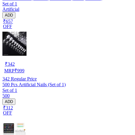
Set of 1
Artificial
ADD
₹657
OFF
₹
342
MRP
₹
999
342
Regular Price
500 Pcs Artificial Nails (Set of 1)
Set of 1
500
ADD
₹312
OFF