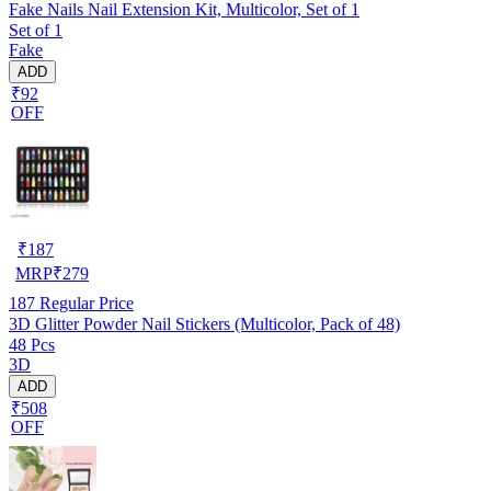
Fake Nails Nail Extension Kit, Multicolor, Set of 1
Set of 1
Fake
ADD
₹92
OFF
₹
187
MRP
₹
279
187
Regular Price
3D Glitter Powder Nail Stickers (Multicolor, Pack of 48)
48 Pcs
3D
ADD
₹508
OFF