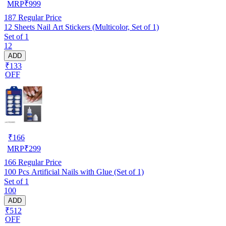
MRP
₹
999
187
Regular Price
12 Sheets Nail Art Stickers (Multicolor, Set of 1)
Set of 1
12
ADD
₹133
OFF
₹
166
MRP
₹
299
166
Regular Price
100 Pcs Artificial Nails with Glue (Set of 1)
Set of 1
100
ADD
₹512
OFF