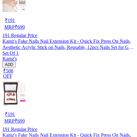
₹
191
MRP
₹
699
191
Regular Price
Kamz's Fake Nails Nail Extension Kit - Quick Fix Press On Nails,
Aesthetic Acrylic Stick on Nails, Reusable, 12pcs Nails Set for Girls
Set Of 1
& Kids
Kamz's
ADD
₹508
OFF
₹
191
MRP
₹
699
191
Regular Price
Kamz's Fake Nails Nail Extension Kit - Quick Fix Press On Nails,