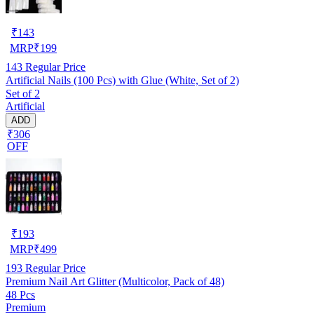
₹
143
MRP
₹
199
143
Regular Price
Artificial Nails (100 Pcs) with Glue (White, Set of 2)
Set of 2
Artificial
ADD
₹306
OFF
₹
193
MRP
₹
499
193
Regular Price
Premium Nail Art Glitter (Multicolor, Pack of 48)
48 Pcs
Premium