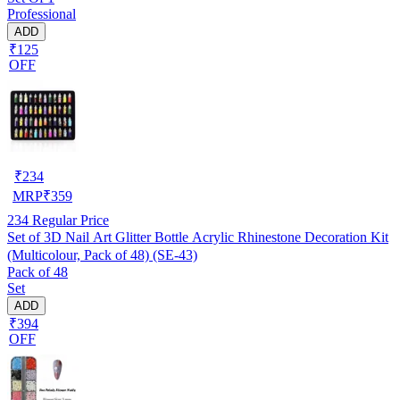
Professional
ADD
₹125
OFF
₹
234
MRP
₹
359
234
Regular Price
Set of 3D Nail Art Glitter Bottle Acrylic Rhinestone Decoration Kit
(Multicolour, Pack of 48) (SE-43)
Pack of 48
Set
ADD
₹394
OFF