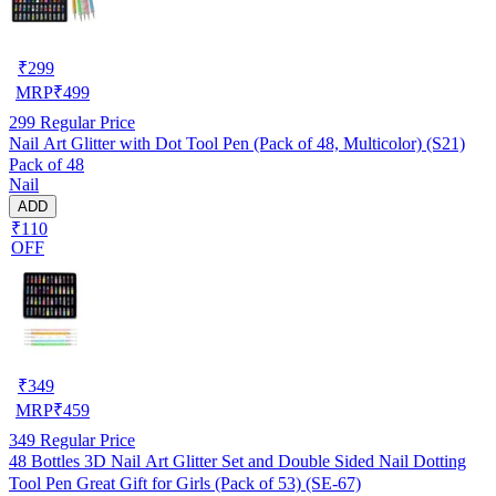
₹
299
MRP
₹
499
299
Regular Price
Nail Art Glitter with Dot Tool Pen (Pack of 48, Multicolor) (S21)
Pack of 48
Nail
ADD
₹110
OFF
₹
349
MRP
₹
459
349
Regular Price
48 Bottles 3D Nail Art Glitter Set and Double Sided Nail Dotting
Tool Pen Great Gift for Girls (Pack of 53) (SE-67)