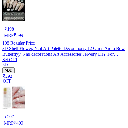
₹
198
MRP
₹
599
198
Regular Price
3D Shell Flower, Nail Art Palette Decorations, 12 Grids Arora Bow
Butterflyy, Nail decorations Art Accessories Jewelry DIY For
Set Of 1
Manicure Design Accessories
3D
ADD
₹292
OFF
₹
207
MRP
₹
499