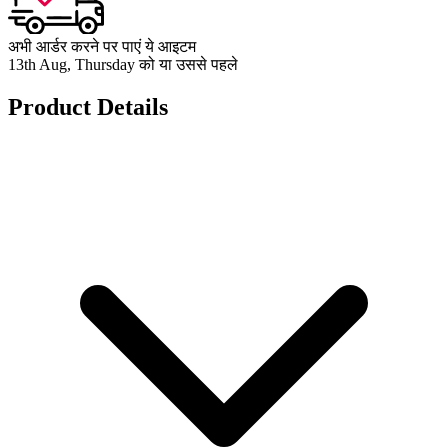
अभी आर्डर करने पर पाएं ये आइटम
13th Aug, Thursday को या उससे पहले
Product Details