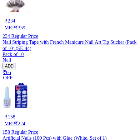
₹
234
MRP
₹
359
234
Regular Price
Nail Striping Tape with French Manicure Nail Art Tip Sticker (Pack
of 10) (SE-44)
Pack of 10
Nail
ADD
₹66
OFF
₹
158
MRP
₹
224
158
Regular Price
Artificial Nails (100 Pcs) with Glue (White, Set of 1)