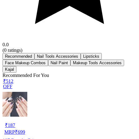
0.0
(
0
ratings)
Recommended
Nail Tools Accessories
Lipsticks
Face Makeup Combos
Nail Paint
Makeup Tools Accessories
Kajal
Recommended For You
₹512
OFF
₹
187
MRP
₹
699