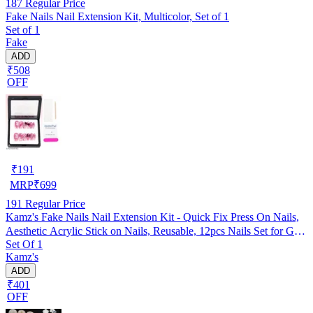
187
Regular Price
Fake Nails Nail Extension Kit, Multicolor, Set of 1
Set of 1
Fake
ADD
₹508
OFF
₹
191
MRP
₹
699
191
Regular Price
Kamz's Fake Nails Nail Extension Kit - Quick Fix Press On Nails,
Aesthetic Acrylic Stick on Nails, Reusable, 12pcs Nails Set for Girls
Set Of 1
& Kids
Kamz's
ADD
₹401
OFF