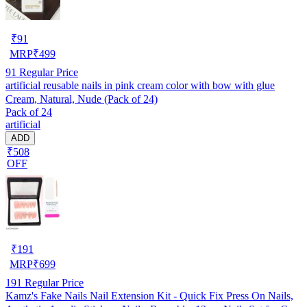
₹
91
MRP
₹
499
91
Regular Price
artificial reusable nails in pink cream color with bow with glue
Cream, Natural, Nude (Pack of 24)
Pack of 24
artificial
ADD
₹508
OFF
₹
191
MRP
₹
699
191
Regular Price
Kamz's Fake Nails Nail Extension Kit - Quick Fix Press On Nails,