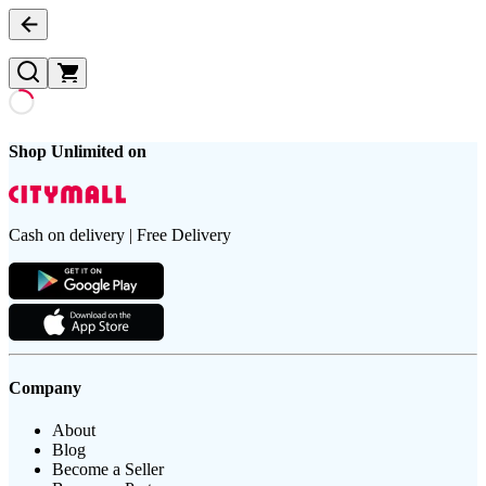
Shop Unlimited on
Cash on delivery | Free Delivery
Company
About
Blog
Become a Seller