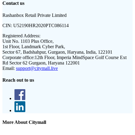
Contact us
Rashanbox Retail Private Limited
CIN:
U52190HR2020PTC086114
Registered Address:
Unit No. 1103 Plus Office,
1st Floor, Landmark Cyber Park,
Sector 67, Badshahpur, Gurgaon, Haryana, India, 122101
Corporate office:
12th Floor, Imperia MindSpace Golf Course Ext
Rd Sector 62 Gurgaon, Haryana 122001
Email:
support@citymall.live
Reach out to us
More About Citymall