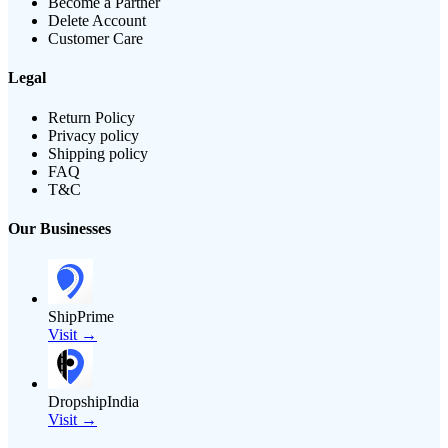
Become a Partner
Delete Account
Customer Care
Legal
Return Policy
Privacy policy
Shipping policy
FAQ
T&C
Our Businesses
ShipPrime
Visit →
DropshipIndia
Visit →