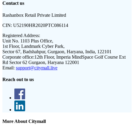
Contact us
Rashanbox Retail Private Limited
CIN:
U52190HR2020PTC086114
Registered Address:
Unit No. 1103 Plus Office,
1st Floor, Landmark Cyber Park,
Sector 67, Badshahpur, Gurgaon, Haryana, India, 122101
Corporate office:
12th Floor, Imperia MindSpace Golf Course Ext
Rd Sector 62 Gurgaon, Haryana 122001
Email:
support@citymall.live
Reach out to us
More About Citymall