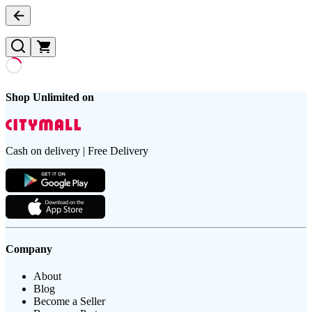
Shop Unlimited on
Cash on delivery | Free Delivery
Company
About
Blog
Become a Seller