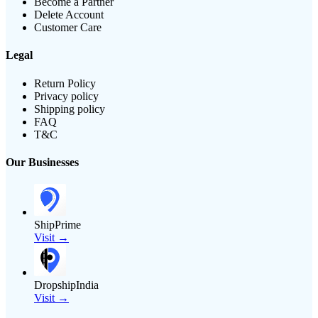
Become a Partner
Delete Account
Customer Care
Legal
Return Policy
Privacy policy
Shipping policy
FAQ
T&C
Our Businesses
ShipPrime
Visit →
DropshipIndia
Visit →