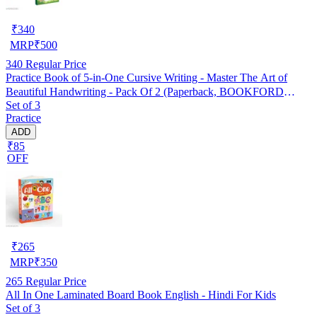
₹
340
MRP
₹
500
340
Regular Price
Practice Book of 5-in-One Cursive Writing - Master The Art of
Beautiful Handwriting - Pack Of 2 (Paperback, BOOKFORD
Set of 3
PUBLICATIONS PVT. LTD.)
Practice
ADD
₹85
OFF
₹
265
MRP
₹
350
265
Regular Price
All In One Laminated Board Book English - Hindi For Kids
Set of 3