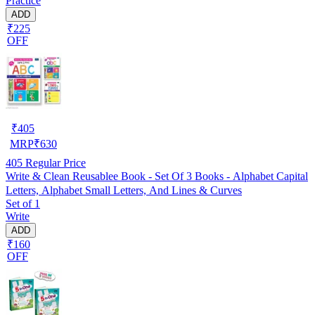
Practice
Homeschooling and Early Learning
ADD
₹225
OFF
₹
405
MRP
₹
630
405
Regular Price
Write & Clean Reusablee Book - Set Of 3 Books - Alphabet Capital
Letters, Alphabet Small Letters, And Lines & Curves
Set of 1
Write
ADD
₹160
OFF