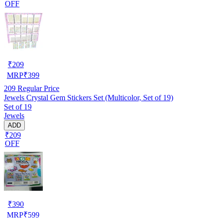
OFF
₹
209
MRP
₹
399
209
Regular Price
Jewels Crystal Gem Stickers Set (Multicolor, Set of 19)
Set of 19
Jewels
ADD
₹209
OFF
₹
390
MRP
₹
599