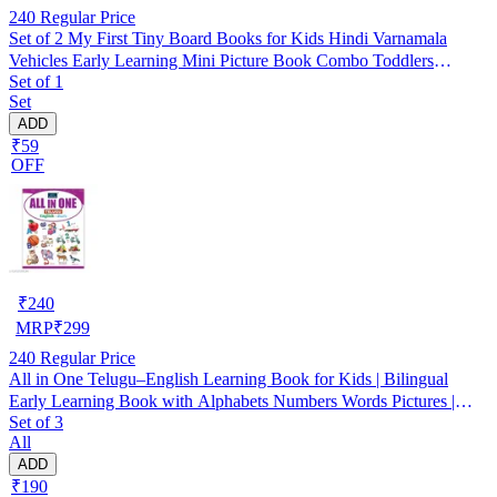
240
Regular Price
Set of 2 My First Tiny Board Books for Kids Hindi Varnamala
Vehicles Early Learning Mini Picture Book Combo Toddlers
Set of 1
Preschool Kindergarten Baby First Library Alphabet Recognition
Set
Vocabulary Building Birthday Gift Homeschooling Activity
ADD
Learning Aid
₹59
OFF
₹
240
MRP
₹
299
240
Regular Price
All in One Telugu–English Learning Book for Kids | Bilingual
Early Learning Book with Alphabets Numbers Words Pictures |
Set of 3
First Learning Book for Preschool Nursery Kindergarten |
All
Educational Activity Book for Toddlers
ADD
₹190