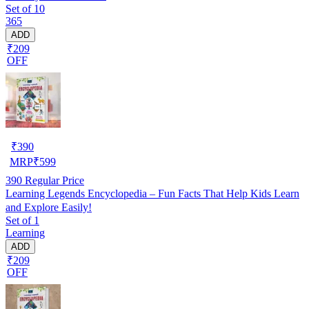
Set of 10
365
ADD
₹209
OFF
₹
390
MRP
₹
599
390
Regular Price
Learning Legends Encyclopedia – Fun Facts That Help Kids Learn
and Explore Easily!
Set of 1
Learning
ADD
₹209
OFF