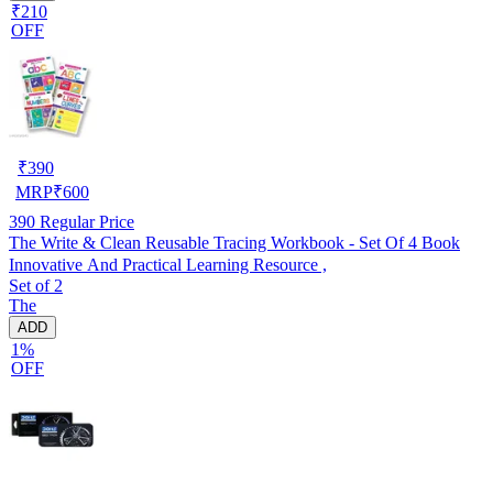
₹210
OFF
₹
390
MRP
₹
600
390
Regular Price
The Write & Clean Reusable Tracing Workbook - Set Of 4 Book
Innovative And Practical Learning Resource ,
Set of 2
The
ADD
1%
OFF