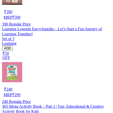
₹
390
MRP
₹
599
390
Regular Price
Learning Legends Encyclopedia – Let’s Start a Fun Journey of
Learning Together!
Set of 3
Learning
ADD
₹59
OFF
₹
240
MRP
₹
299
240
Regular Price
365 Mega Activity Book – Part 1 | Fun, Educational & Creative
Activity Book for Kids