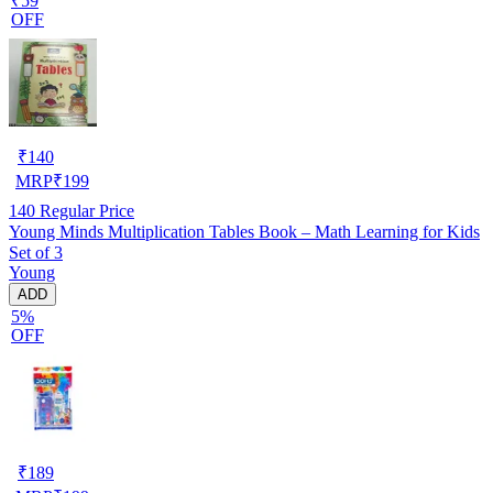
₹59
OFF
₹
140
MRP
₹
199
140
Regular Price
Young Minds Multiplication Tables Book – Math Learning for Kids
Set of 3
Young
ADD
5%
OFF
₹
189