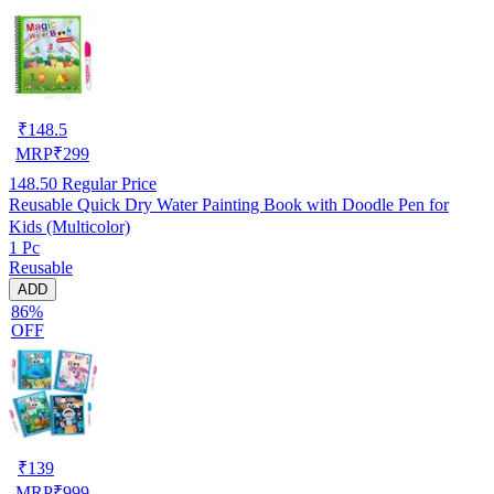
₹
148.5
MRP
₹
299
148.50
Regular Price
Reusable Quick Dry Water Painting Book with Doodle Pen for
Kids (Multicolor)
1 Pc
Reusable
ADD
86%
OFF
₹
139
MRP
₹
999