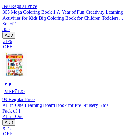
390
Regular Price
365 Mega Coloring Book 1 A Year of Fun Creativity Learning
Activities for Kids Big Coloring Book for Children Toddlers
Set of 1
Preschool Nursery Early Learning Art Skills Brain Development
365
Birthday Gift Homeschooling
ADD
21%
OFF
₹
99
MRP
₹
125
99
Regular Price
All-in-One Learning Board Book for Pre-Nursery Kids
Pack of 1
All-in-One
ADD
₹151
OFF