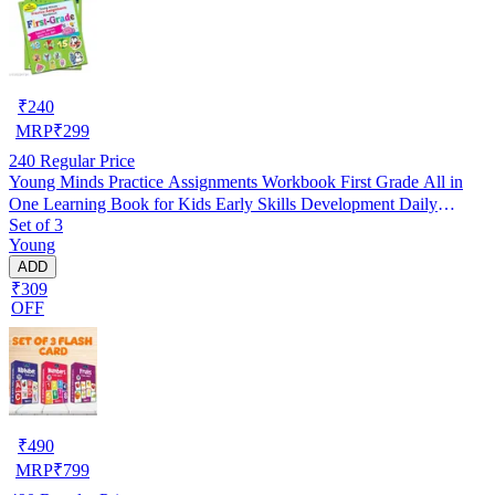
₹
240
MRP
₹
299
240
Regular Price
Young Minds Practice Assignments Workbook First Grade All in
One Learning Book for Kids Early Skills Development Daily
Set of 3
Practice Activities Phonics Reading Writing Maths EVS Homework
Young
Support Homeschooling Kindergarten to Class 1 Students
ADD
₹309
OFF
₹
490
MRP
₹
799