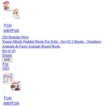
₹
330
MRP
₹
500
330
Regular Price
Young Minds Padded Book For Kids - Set Of 2 Books - Numbers,
Animals & Farm Animals Board Book,
Set of 10
Young
ADD
₹59
OFF
₹
240
MRP
₹
299