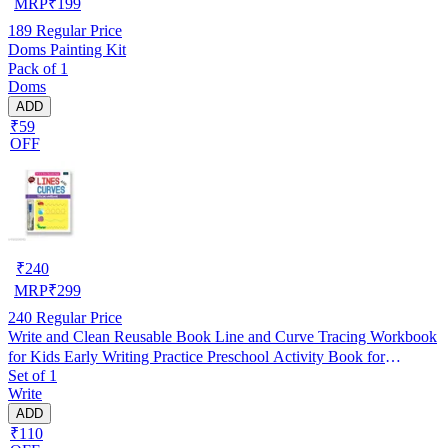
MRP
₹
199
189
Regular Price
Doms Painting Kit
Pack of 1
Doms
ADD
₹59
OFF
₹
240
MRP
₹
299
240
Regular Price
Write and Clean Reusable Book Line and Curve Tracing Workbook
for Kids Early Writing Practice Preschool Activity Book for
Set of 1
Handwriting Improvement Fine Motor Skills Brain Development
Write
Homeschooling Toddlers Nursery LKG UKG Beginners
ADD
₹110