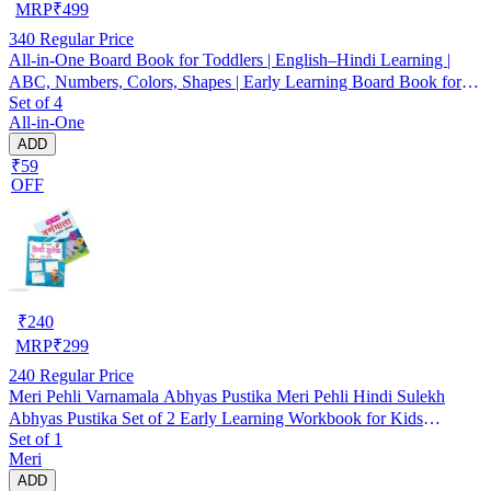
MRP
₹
499
340
Regular Price
All-in-One Board Book for Toddlers | English–Hindi Learning |
ABC, Numbers, Colors, Shapes | Early Learning Board Book for
Set of 4
Kids 1–4 Years
All-in-One
ADD
₹59
OFF
₹
240
MRP
₹
299
240
Regular Price
Meri Pehli Varnamala Abhyas Pustika Meri Pehli Hindi Sulekh
Abhyas Pustika Set of 2 Early Learning Workbook for Kids
Set of 1
Toddlers Preschool Beginners Hindi Writing Practice Alphabet
Meri
Tracing Activity Book for Homeschooling Brain Development Fine
ADD
Motor Skills