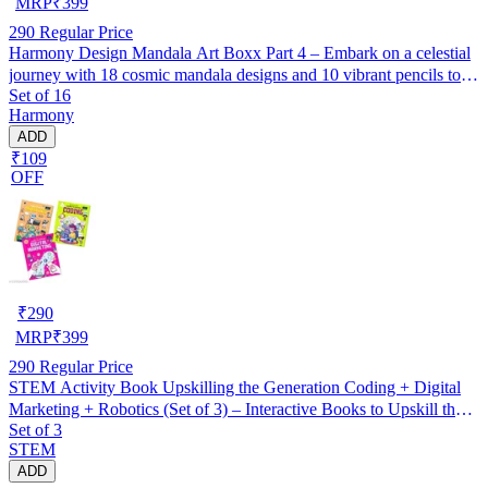
MRP
₹
399
290
Regular Price
Harmony Design Mandala Art Boxx Part 4 – Embark on a celestial
journey with 18 cosmic mandala designs and 10 vibrant pencils to
Set of 16
ignite your creativity!
Harmony
ADD
₹109
OFF
₹
290
MRP
₹
399
290
Regular Price
STEM Activity Book Upskilling the Generation Coding + Digital
Marketing + Robotics (Set of 3) – Interactive Books to Upskill the
Set of 3
Next Generation with Practical Tech Skills
STEM
ADD