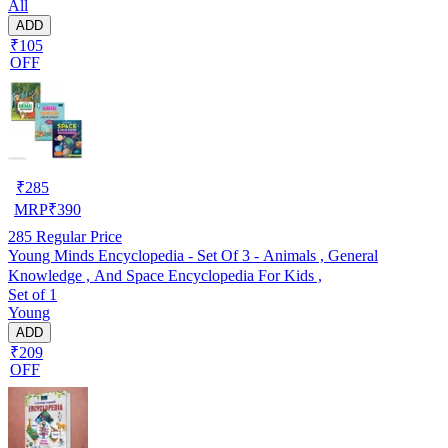
All
ADD
₹105
OFF
₹
285
MRP
₹
390
285
Regular Price
Young Minds Encyclopedia - Set Of 3 - Animals , General
Knowledge , And Space Encyclopedia For Kids ,
Set of 1
Young
ADD
₹209
OFF