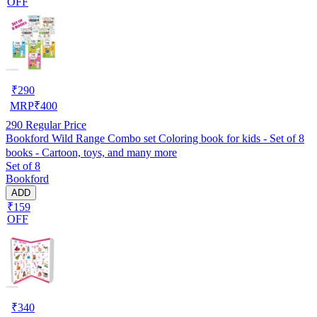
OFF
₹
290
MRP
₹
400
290
Regular Price
Bookford Wild Range Combo set Coloring book for kids - Set of 8
books - Cartoon, toys, and many more
Set of 8
Bookford
ADD
₹159
OFF
₹
340