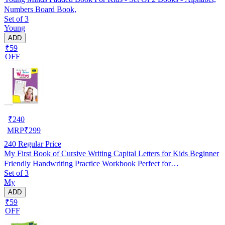
Numbers Board Book,
Set of 3
Young
ADD
₹59
OFF
₹
240
MRP
₹
299
240
Regular Price
My First Book of Cursive Writing Capital Letters for Kids Beginner
Friendly Handwriting Practice Workbook Perfect for
Set of 3
Homeschooling Nursery Kindergarten Brain Development Early
My
Learning
ADD
₹59
OFF