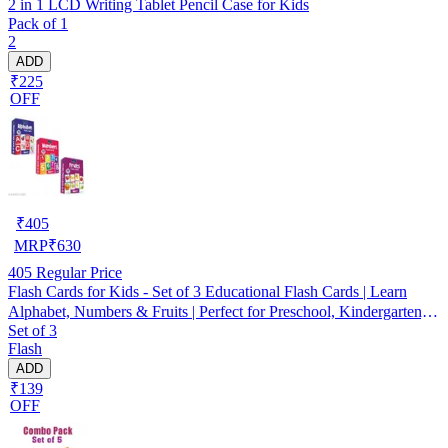
2 in 1 LCD Writing Tablet Pencil Case for Kids
Pack of 1
2
ADD
₹225
OFF
₹
405
MRP
₹
630
405
Regular Price
Flash Cards for Kids - Set of 3 Educational Flash Cards | Learn
Alphabet, Numbers & Fruits | Perfect for Preschool, Kindergarten,
Set of 3
Toddlers, Early Learning, Brain Development, Cognitive Skills,
Flash
Homeschooling, Fun Learning Activities
ADD
₹139
OFF