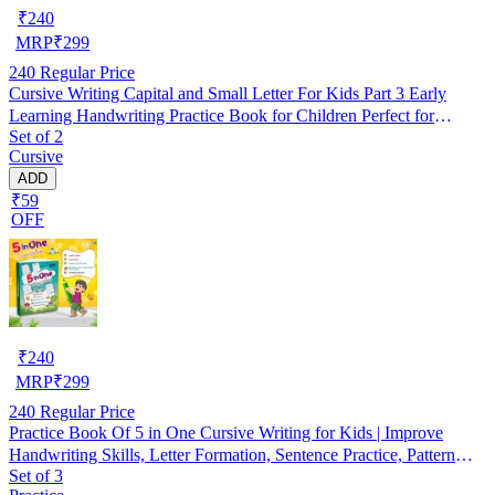
₹
240
MRP
₹
299
240
Regular Price
Cursive Writing Capital and Small Letter For Kids Part 3 Early
Learning Handwriting Practice Book for Children Perfect for
Set of 2
Homeschooling Nursery Kindergarten Brain Development Fine
Cursive
Motor Skills Vocabulary Building Daily Writing Practice
ADD
₹59
OFF
₹
240
MRP
₹
299
240
Regular Price
Practice Book Of 5 in One Cursive Writing for Kids | Improve
Handwriting Skills, Letter Formation, Sentence Practice, Pattern
Set of 3
Tracing, Daily Writing Exercises | Perfect Workbook for Students,