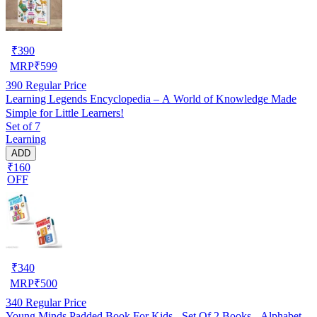
₹
390
MRP
₹
599
390
Regular Price
Learning Legends Encyclopedia – A World of Knowledge Made
Simple for Little Learners!
Set of 7
Learning
ADD
₹160
OFF
₹
340
MRP
₹
500
340
Regular Price
Young Minds Padded Book For Kids - Set Of 2 Books - Alphabet,