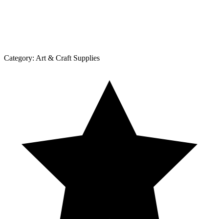
Category:
Art & Craft Supplies