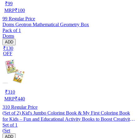
₹
99
MRP
₹
100
99
Regular Price
Doms Geotron Mathematical Geometry Box
Pack of 1
Doms
ADD
₹130
OFF
₹
310
MRP
₹
440
310
Regular Price
(Set of 2) Kid's Jumbo Coloring Book & My First Coloring Book
for Kids – Fun and Educational Activity Books to Boost Creativity,
Set of 1
Fine Motor Skills, and Early Learning | Perfect for Toddlers,
(Set
Preschoolers, Kindergarten & Homeschooling
ADD