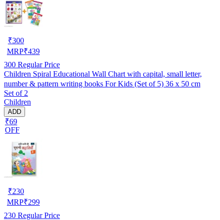
₹
300
MRP
₹
439
300
Regular Price
Children Spiral Educational Wall Chart with capital, small letter,
number & pattern writing books For Kids (Set of 5) 36 x 50 cm
Set of 2
Children
ADD
₹69
OFF
₹
230
MRP
₹
299
230
Regular Price