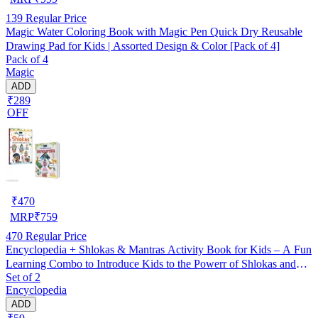
139
Regular Price
Magic Water Coloring Book with Magic Pen Quick Dry Reusable
Drawing Pad for Kids | Assorted Design & Color [Pack of 4]
Pack of 4
Magic
ADD
₹289
OFF
₹
470
MRP
₹
759
470
Regular Price
Encyclopedia + Shlokas & Mantras Activity Book for Kids – A Fun
Learning Combo to Introduce Kids to the Powerr of Shlokas and
Set of 2
Mantras with Engaging Activities and Exercises!
Encyclopedia
ADD