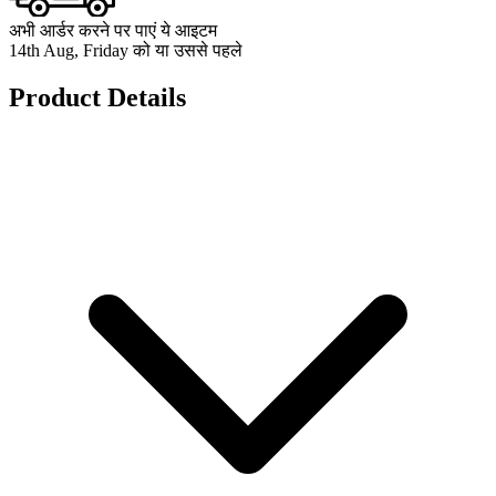
अभी आर्डर करने पर पाएं ये आइटम
14th Aug, Friday को या उससे पहले
Product Details