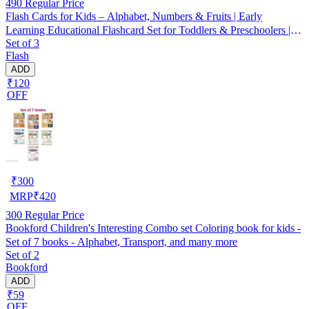
490
Regular Price
Flash Cards for Kids – Alphabet, Numbers & Fruits | Early
Learning Educational Flashcard Set for Toddlers & Preschoolers |
Set of 3
Multicolor | Set of 3
Flash
ADD
₹120
OFF
₹
300
MRP
₹
420
300
Regular Price
Bookford Children's Interesting Combo set Coloring book for kids -
Set of 7 books - Alphabet, Transport, and many more
Set of 2
Bookford
ADD
₹59
OFF