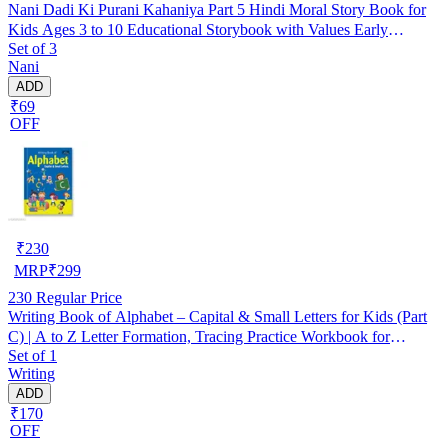
Nani Dadi Ki Purani Kahaniya Part 5 Hindi Moral Story Book for
Kids Ages 3 to 10 Educational Storybook with Values Early
Set of 3
Learning Reading Book Birthday Gift Holiday Activities Brain
Nani
Development Homeschooling Nursery Kindergarten
ADD
₹69
OFF
₹
230
MRP
₹
299
230
Regular Price
Writing Book of Alphabet – Capital & Small Letters for Kids (Part
C) | A to Z Letter Formation, Tracing Practice Workbook for
Set of 1
Preschool, Nursery & Kindergarten | Early Learning Handwriting
Writing
Book for Children | Perfect for Homeschooling & Skill-Building
ADD
₹170
OFF