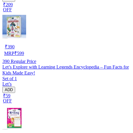
₹209
OFF
₹
390
MRP
₹
599
390
Regular Price
Let’s Explore with Learning Legends Encyclopedia – Fun Facts for
Kids Made Easy!
Set of 1
Let’s
ADD
₹59
OFF