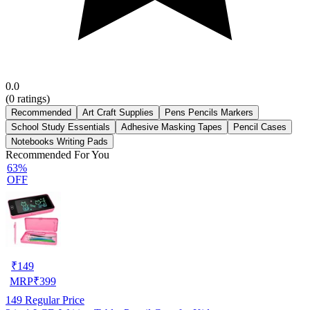
0.0
(
0
ratings)
Recommended
Art Craft Supplies
Pens Pencils Markers
School Study Essentials
Adhesive Masking Tapes
Pencil Cases
Notebooks Writing Pads
Recommended For You
63%
OFF
₹
149
MRP
₹
399
149
Regular Price