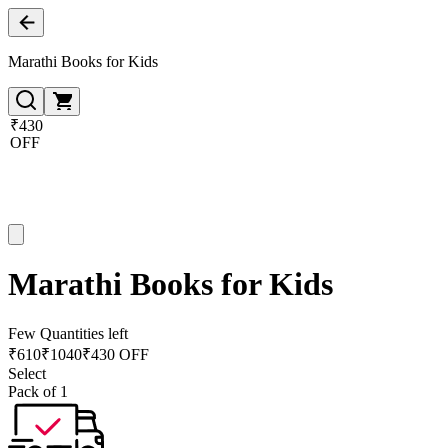
Marathi Books for Kids
₹430
OFF
Marathi Books for Kids
Few Quantities left
₹
610
₹
1040
₹430 OFF
Select
Pack of 1