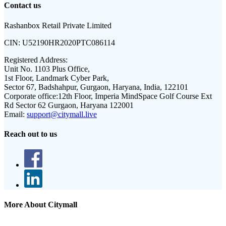
Contact us
Rashanbox Retail Private Limited
CIN:
U52190HR2020PTC086114
Registered Address:
Unit No. 1103 Plus Office,
1st Floor, Landmark Cyber Park,
Sector 67, Badshahpur, Gurgaon, Haryana, India, 122101
Corporate office:
12th Floor, Imperia MindSpace Golf Course Ext
Rd Sector 62 Gurgaon, Haryana 122001
Email:
support@citymall.live
Reach out to us
More About Citymall