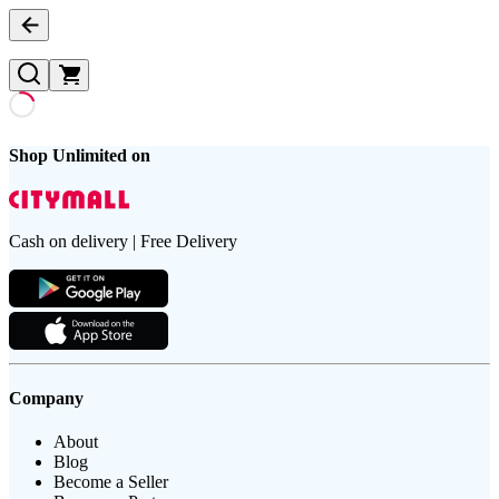
Shop Unlimited on
Cash on delivery | Free Delivery
Company
About
Blog
Become a Seller