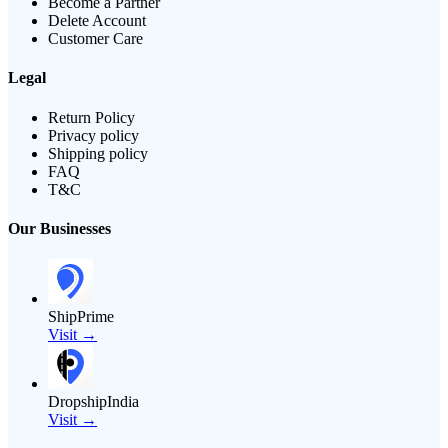
Become a Partner
Delete Account
Customer Care
Legal
Return Policy
Privacy policy
Shipping policy
FAQ
T&C
Our Businesses
ShipPrime
Visit →
DropshipIndia
Visit →