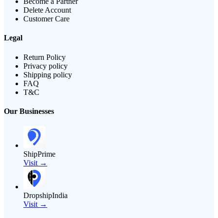
Become a Partner
Delete Account
Customer Care
Legal
Return Policy
Privacy policy
Shipping policy
FAQ
T&C
Our Businesses
ShipPrime
Visit →
DropshipIndia
Visit →