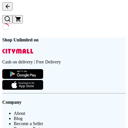
Shop Unlimited on
Cash on delivery | Free Delivery
Company
About
Blog
Become a Seller