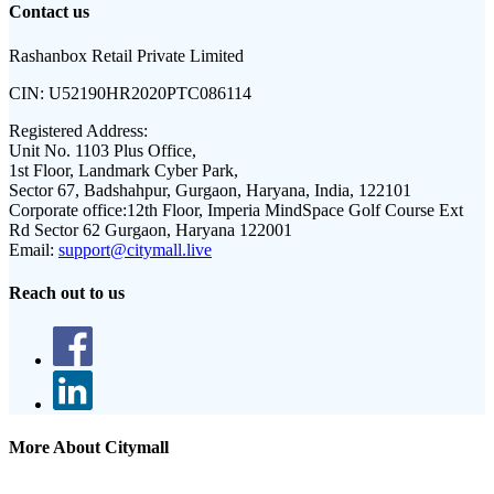
Contact us
Rashanbox Retail Private Limited
CIN:
U52190HR2020PTC086114
Registered Address:
Unit No. 1103 Plus Office,
1st Floor, Landmark Cyber Park,
Sector 67, Badshahpur, Gurgaon, Haryana, India, 122101
Corporate office:
12th Floor, Imperia MindSpace Golf Course Ext
Rd Sector 62 Gurgaon, Haryana 122001
Email:
support@citymall.live
Reach out to us
More About Citymall