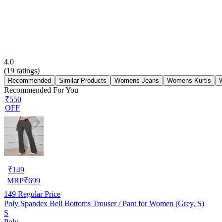
4.0
(
19
ratings)
Recommended
Similar Products
Womens Jeans
Womens Kurtis
Recommended For You
₹550
OFF
₹
149
MRP
₹
699
149
Regular Price
Poly Spandex Bell Bottoms Trouser / Pant for Women (Grey, S)
S
Poly