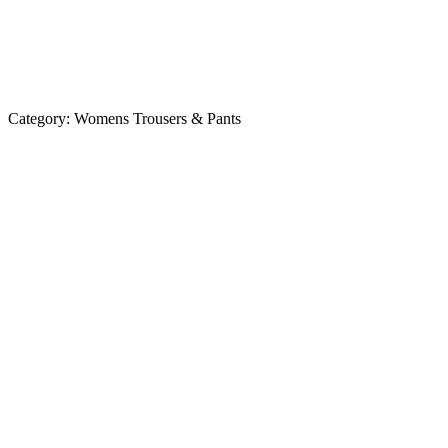
Category:
Womens Trousers & Pants