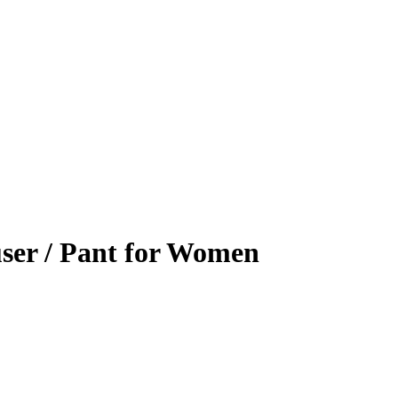
ser / Pant for Women