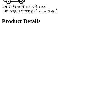
अभी आर्डर करने पर पाएं ये आइटम
13th Aug, Thursday को या उससे पहले
Product Details