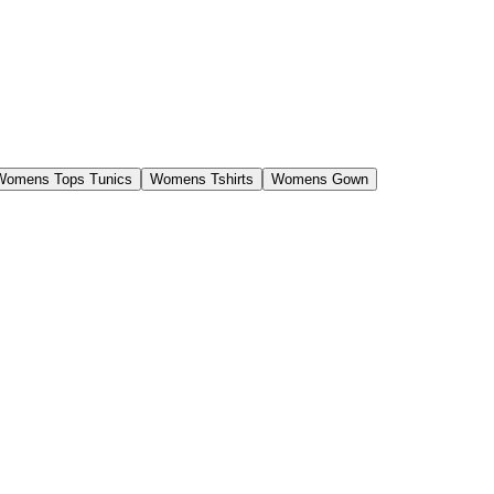
Womens Tops Tunics
Womens Tshirts
Womens Gown