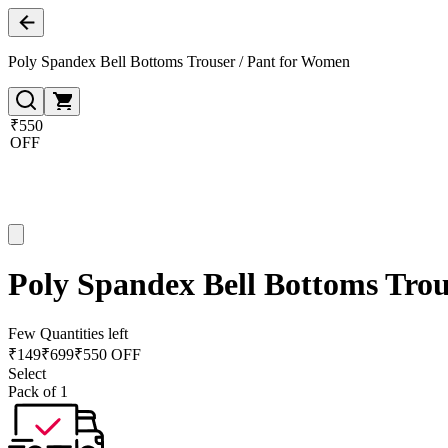
Poly Spandex Bell Bottoms Trouser / Pant for Women
₹550
OFF
Poly Spandex Bell Bottoms Trou
Few Quantities left
₹
149
₹
699
₹550 OFF
Select
Pack of 1