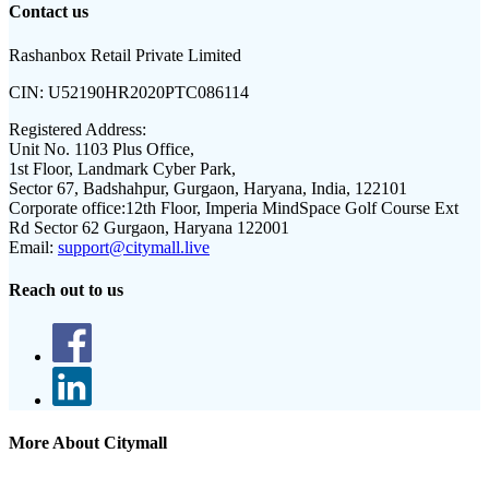
Contact us
Rashanbox Retail Private Limited
CIN:
U52190HR2020PTC086114
Registered Address:
Unit No. 1103 Plus Office,
1st Floor, Landmark Cyber Park,
Sector 67, Badshahpur, Gurgaon, Haryana, India, 122101
Corporate office:
12th Floor, Imperia MindSpace Golf Course Ext
Rd Sector 62 Gurgaon, Haryana 122001
Email:
support@citymall.live
Reach out to us
More About Citymall