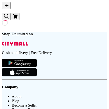
Shop Unlimited on
Cash on delivery | Free Delivery
Company
About
Blog
Become a Seller