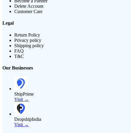
Become a Partner
Delete Account
Customer Care
Legal
Return Policy
Privacy policy
Shipping policy
FAQ
T&C
Our Businesses
ShipPrime
Visit →
DropshipIndia
Visit →