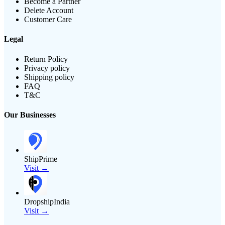
Become a Partner
Delete Account
Customer Care
Legal
Return Policy
Privacy policy
Shipping policy
FAQ
T&C
Our Businesses
ShipPrime
Visit →
DropshipIndia
Visit →