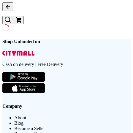
Shop Unlimited on
Cash on delivery | Free Delivery
Company
About
Blog
Become a Seller