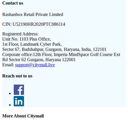
Contact us
Rashanbox Retail Private Limited
CIN:
U52190HR2020PTC086114
Registered Address:
Unit No. 1103 Plus Office,
1st Floor, Landmark Cyber Park,
Sector 67, Badshahpur, Gurgaon, Haryana, India, 122101
Corporate office:
12th Floor, Imperia MindSpace Golf Course Ext
Rd Sector 62 Gurgaon, Haryana 122001
Email:
support@citymall.live
Reach out to us
More About Citymall