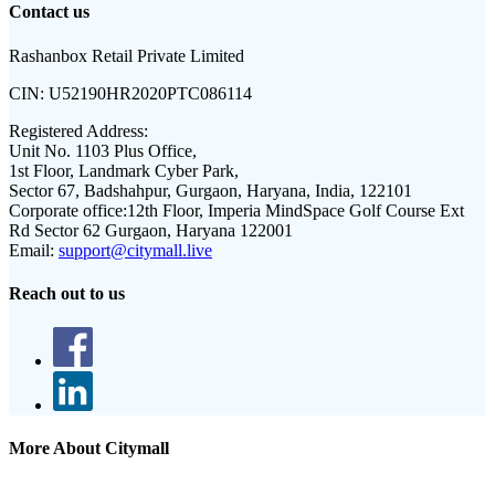
Contact us
Rashanbox Retail Private Limited
CIN:
U52190HR2020PTC086114
Registered Address:
Unit No. 1103 Plus Office,
1st Floor, Landmark Cyber Park,
Sector 67, Badshahpur, Gurgaon, Haryana, India, 122101
Corporate office:
12th Floor, Imperia MindSpace Golf Course Ext
Rd Sector 62 Gurgaon, Haryana 122001
Email:
support@citymall.live
Reach out to us
More About Citymall