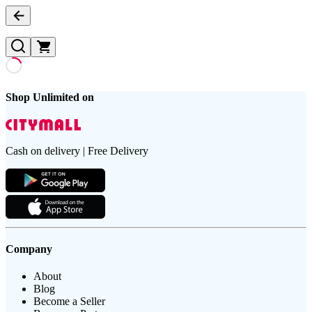
Shop Unlimited on
Cash on delivery | Free Delivery
Company
About
Blog
Become a Seller