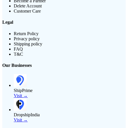
Become a Partner
Delete Account
Customer Care
Legal
Return Policy
Privacy policy
Shipping policy
FAQ
T&C
Our Businesses
ShipPrime
Visit →
DropshipIndia
Visit →