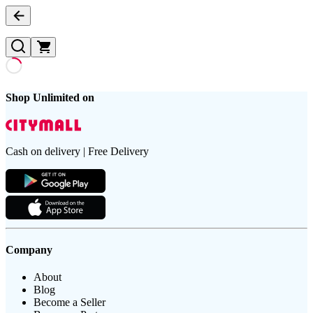
Shop Unlimited on
Cash on delivery | Free Delivery
Company
About
Blog
Become a Seller