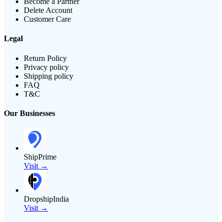
Become a Partner
Delete Account
Customer Care
Legal
Return Policy
Privacy policy
Shipping policy
FAQ
T&C
Our Businesses
ShipPrime
Visit →
DropshipIndia
Visit →