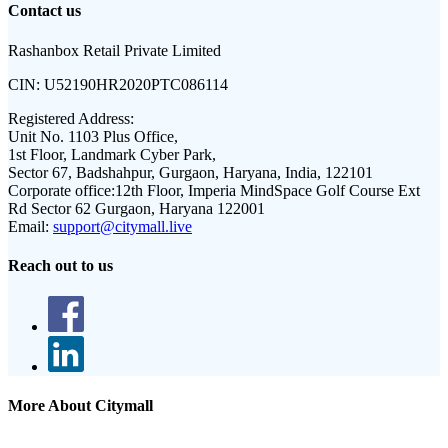
Contact us
Rashanbox Retail Private Limited
CIN:
U52190HR2020PTC086114
Registered Address:
Unit No. 1103 Plus Office,
1st Floor, Landmark Cyber Park,
Sector 67, Badshahpur, Gurgaon, Haryana, India, 122101
Corporate office:
12th Floor, Imperia MindSpace Golf Course Ext
Rd Sector 62 Gurgaon, Haryana 122001
Email:
support@citymall.live
Reach out to us
More About Citymall