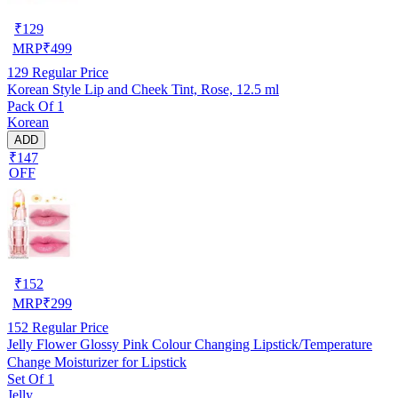
₹
129
MRP
₹
499
129
Regular Price
Korean Style Lip and Cheek Tint, Rose, 12.5 ml
Pack Of 1
Korean
ADD
₹147
OFF
₹
152
MRP
₹
299
152
Regular Price
Jelly Flower Glossy Pink Colour Changing Lipstick/Temperature
Change Moisturizer for Lipstick
Set Of 1
Jelly