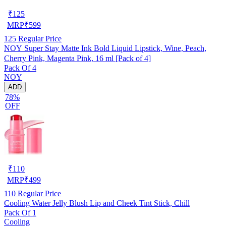
₹
125
MRP
₹
599
125
Regular Price
NOY Super Stay Matte Ink Bold Liquid Lipstick, Wine, Peach,
Cherry Pink, Magenta Pink, 16 ml [Pack of 4]
Pack Of 4
NOY
ADD
78%
OFF
₹
110
MRP
₹
499
110
Regular Price
Cooling Water Jelly Blush Lip and Cheek Tint Stick, Chill
Pack Of 1
Cooling