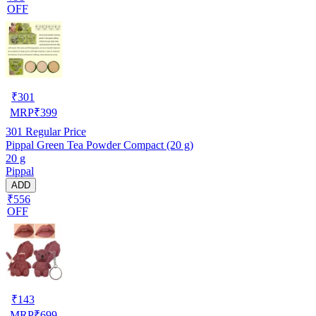
OFF
₹
301
MRP
₹
399
301
Regular Price
Pippal Green Tea Powder Compact (20 g)
20 g
Pippal
ADD
₹556
OFF
₹
143
MRP
₹
699