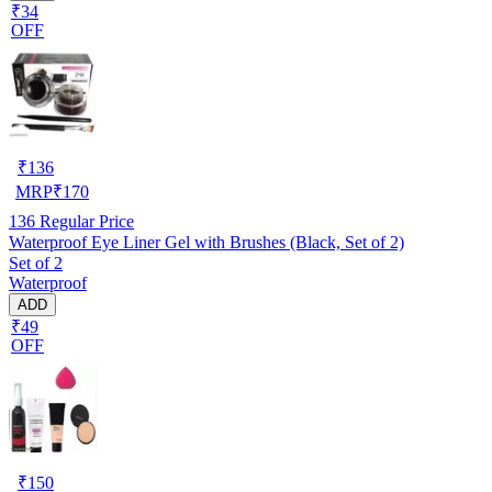
₹34
OFF
₹
136
MRP
₹
170
136
Regular Price
Waterproof Eye Liner Gel with Brushes (Black, Set of 2)
Set of 2
Waterproof
ADD
₹49
OFF
₹
150