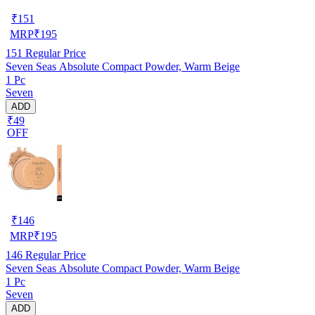
₹
151
MRP
₹
195
151
Regular Price
Seven Seas Absolute Compact Powder, Warm Beige
1 Pc
Seven
ADD
₹49
OFF
₹
146
MRP
₹
195
146
Regular Price
Seven Seas Absolute Compact Powder, Warm Beige
1 Pc
Seven
ADD