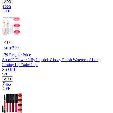
ADD
₹220
OFF
₹
179
MRP
₹
399
179
Regular Price
Set of 2 Flower Jelly Lipstick Glossy Finish Waterproof Long
Lasting Lip Balm Lips
Set Of 1
Set
ADD
₹465
OFF