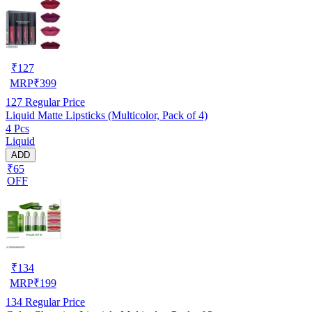
₹
127
MRP
₹
399
127
Regular Price
Liquid Matte Lipsticks (Multicolor, Pack of 4)
4 Pcs
Liquid
ADD
₹65
OFF
₹
134
MRP
₹
199
134
Regular Price