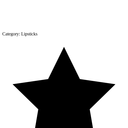
Category:
Lipsticks