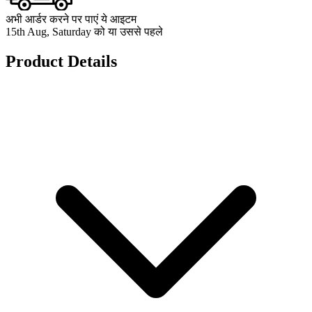
अभी आर्डर करने पर पाएं ये आइटम
15th Aug, Saturday को या उससे पहले
Product Details