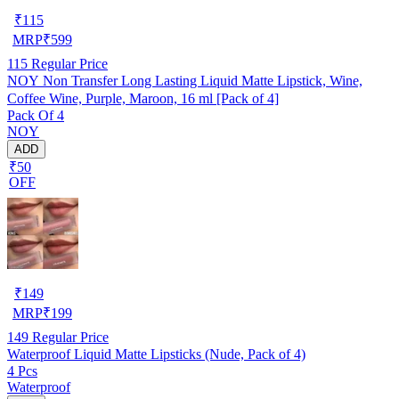
₹
115
MRP
₹
599
115
Regular Price
NOY Non Transfer Long Lasting Liquid Matte Lipstick, Wine,
Coffee Wine, Purple, Maroon, 16 ml [Pack of 4]
Pack Of 4
NOY
ADD
₹50
OFF
₹
149
MRP
₹
199
149
Regular Price
Waterproof Liquid Matte Lipsticks (Nude, Pack of 4)
4 Pcs
Waterproof