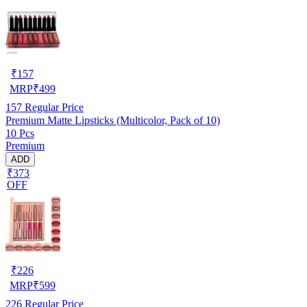
₹
157
MRP
₹
499
157
Regular Price
Premium Matte Lipsticks (Multicolor, Pack of 10)
10 Pcs
Premium
ADD
₹373
OFF
₹
226
MRP
₹
599
226
Regular Price