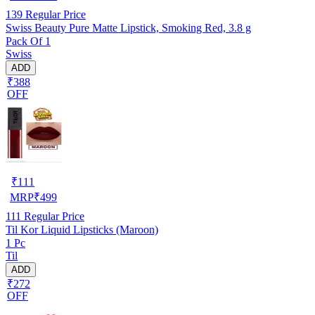
139
Regular Price
Swiss Beauty Pure Matte Lipstick, Smoking Red, 3.8 g
Pack Of 1
Swiss
ADD
₹388
OFF
₹
111
MRP
₹
499
111
Regular Price
Til Kor Liquid Lipsticks (Maroon)
1 Pc
Til
ADD
₹272
OFF