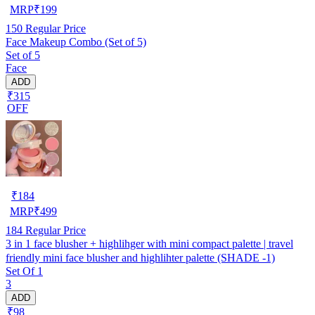
MRP
₹
199
150
Regular Price
Face Makeup Combo (Set of 5)
Set of 5
Face
ADD
₹315
OFF
₹
184
MRP
₹
499
184
Regular Price
3 in 1 face blusher + highlihger with mini compact palette | travel
friendly mini face blusher and highlihter palette (SHADE -1)
Set Of 1
3
ADD
₹98