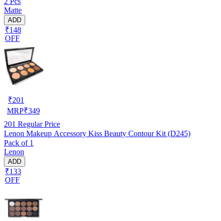
2 Pcs
Matte
ADD
₹148
OFF
₹
201
MRP
₹
349
201
Regular Price
Lenon Makeup Accessory Kiss Beauty Contour Kit (D245)
Pack of 1
Lenon
ADD
₹133
OFF