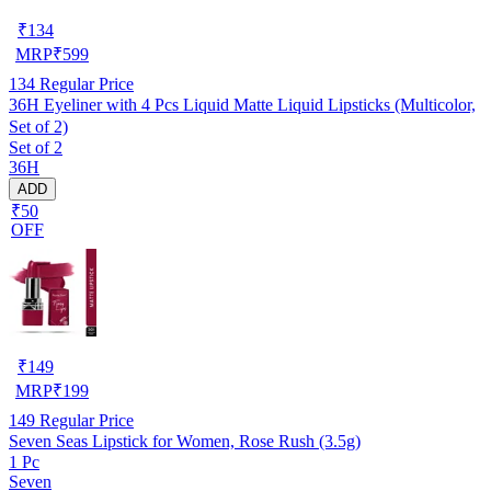
₹
134
MRP
₹
599
134
Regular Price
36H Eyeliner with 4 Pcs Liquid Matte Liquid Lipsticks (Multicolor,
Set of 2)
Set of 2
36H
ADD
₹50
OFF
₹
149
MRP
₹
199
149
Regular Price
Seven Seas Lipstick for Women, Rose Rush (3.5g)
1 Pc
Seven