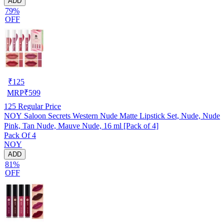
ADD
79%
OFF
₹
125
MRP
₹
599
125
Regular Price
NOY Saloon Secrets Western Nude Matte Lipstick Set, Nude, Nude
Pink, Tan Nude, Mauve Nude, 16 ml [Pack of 4]
Pack Of 4
NOY
ADD
81%
OFF