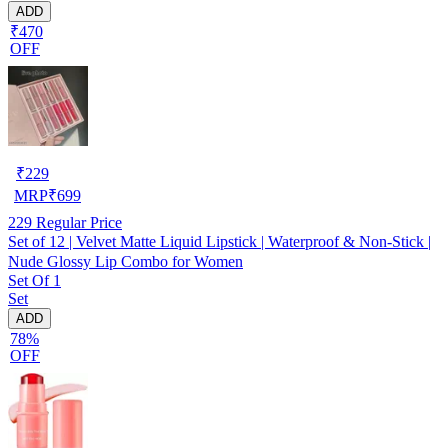
ADD
₹470
OFF
₹
229
MRP
₹
699
229
Regular Price
Set of 12 | Velvet Matte Liquid Lipstick | Waterproof & Non-Stick |
Nude Glossy Lip Combo for Women
Set Of 1
Set
ADD
78%
OFF