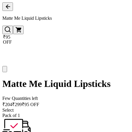
Matte Me Liquid Lipsticks
₹95
OFF
Matte Me Liquid Lipsticks
Few Quantities left
₹
204
₹
299
₹95 OFF
Select
Pack of 1