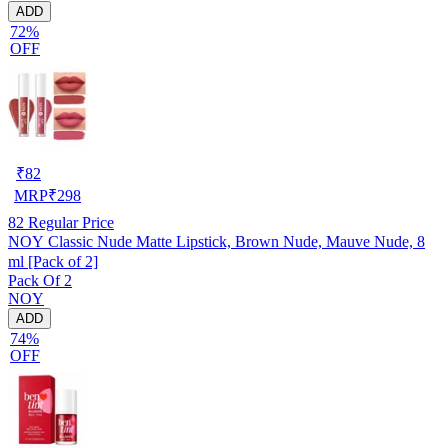
ADD
72%
OFF
₹
82
MRP
₹
298
82
Regular Price
NOY Classic Nude Matte Lipstick, Brown Nude, Mauve Nude, 8
ml [Pack of 2]
Pack Of 2
NOY
ADD
74%
OFF