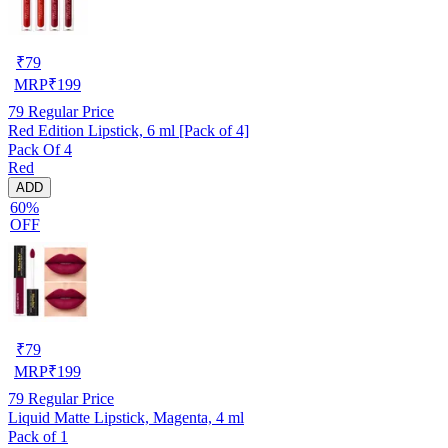
₹
79
MRP
₹
199
79
Regular Price
Red Edition Lipstick, 6 ml [Pack of 4]
Pack Of 4
Red
ADD
60%
OFF
₹
79
MRP
₹
199
79
Regular Price
Liquid Matte Lipstick, Magenta, 4 ml
Pack of 1