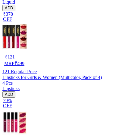
Liquid
ADD
₹378
OFF
₹
121
MRP
₹
499
121
Regular Price
Lipsticks for Girls & Women (Multicolor, Pack of 4)
4 Pcs
Lipsticks
ADD
79%
OFF