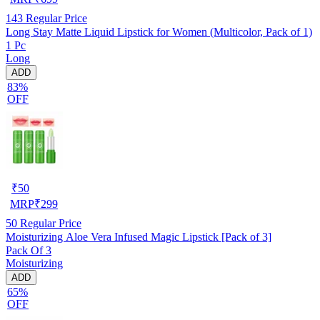
143
Regular Price
Long Stay Matte Liquid Lipstick for Women (Multicolor, Pack of 1)
1 Pc
Long
ADD
83%
OFF
₹
50
MRP
₹
299
50
Regular Price
Moisturizing Aloe Vera Infused Magic Lipstick [Pack of 3]
Pack Of 3
Moisturizing
ADD
65%
OFF