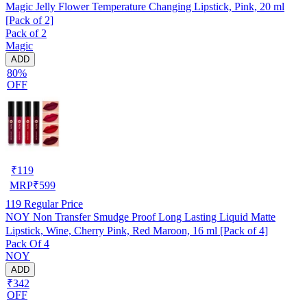
Magic Jelly Flower Temperature Changing Lipstick, Pink, 20 ml
[Pack of 2]
Pack of 2
Magic
ADD
80%
OFF
₹
119
MRP
₹
599
119
Regular Price
NOY Non Transfer Smudge Proof Long Lasting Liquid Matte
Lipstick, Wine, Cherry Pink, Red Maroon, 16 ml [Pack of 4]
Pack Of 4
NOY
ADD
₹342
OFF