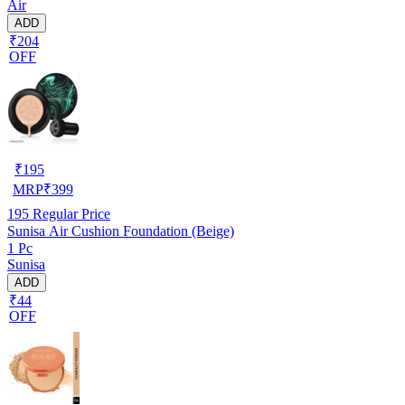
Air
ADD
₹204
OFF
₹
195
MRP
₹
399
195
Regular Price
Sunisa Air Cushion Foundation (Beige)
1 Pc
Sunisa
ADD
₹44
OFF