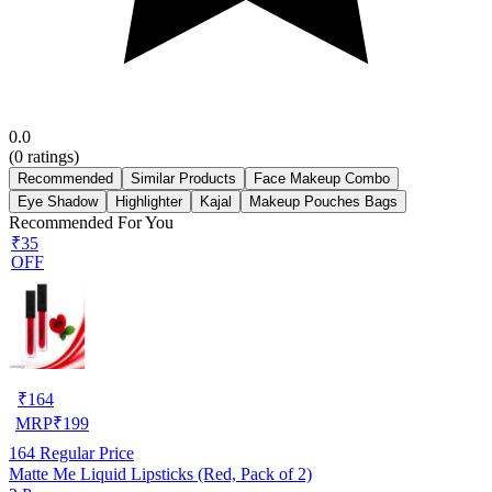
0.0
(
0
ratings)
Recommended
Similar Products
Face Makeup Combo
Eye Shadow
Highlighter
Kajal
Makeup Pouches Bags
Recommended For You
₹35
OFF
₹
164
MRP
₹
199
164
Regular Price
Matte Me Liquid Lipsticks (Red, Pack of 2)