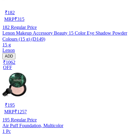
₹
182
MRP
₹
315
182
Regular Price
Lenon Makeup Accessory Beauty 15 Color Eye Shadow Powder
Colours (15 g) (D149)
15 g
Lenon
ADD
₹1062
OFF
₹
195
MRP
₹
1257
195
Regular Price
Air Puff Foundation, Multicolor
1 Pc