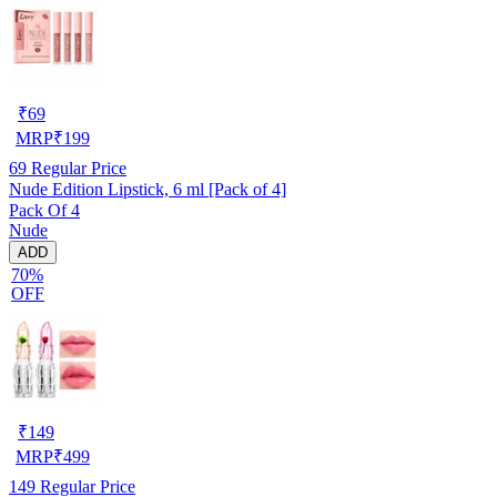
₹
69
MRP
₹
199
69
Regular Price
Nude Edition Lipstick, 6 ml [Pack of 4]
Pack Of 4
Nude
ADD
70%
OFF
₹
149
MRP
₹
499
149
Regular Price