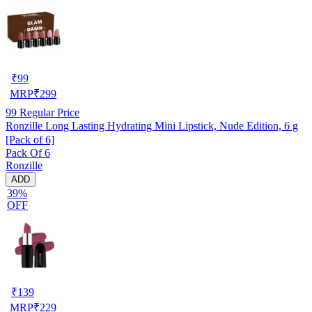
₹
99
MRP
₹
299
99
Regular Price
Ronzille Long Lasting Hydrating Mini Lipstick, Nude Edition, 6 g
[Pack of 6]
Pack Of 6
Ronzille
ADD
39%
OFF
₹
139
MRP
₹
229