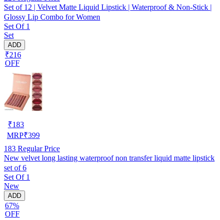
Set of 12 | Velvet Matte Liquid Lipstick | Waterproof & Non-Stick |
Glossy Lip Combo for Women
Set Of 1
Set
ADD
₹216
OFF
₹
183
MRP
₹
399
183
Regular Price
New velvet long lasting waterproof non transfer liquid matte lipstick
set of 6
Set Of 1
New
ADD
67%
OFF