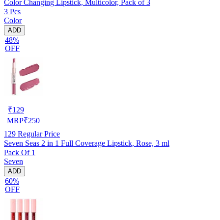
Color Changing Lipstick, Multicolor, Pack of 3
3 Pcs
Color
ADD
48%
OFF
₹
129
MRP
₹
250
129
Regular Price
Seven Seas 2 in 1 Full Coverage Lipstick, Rose, 3 ml
Pack Of 1
Seven
ADD
60%
OFF