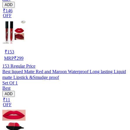
ADD
₹146
OFF
₹
153
MRP
₹
299
153
Regular Price
Best liqued Matte Red and Maroon Waterproof Long lasting Liquid
matte Lipstick &Smudge proof
Set Of 1
Best
ADD
₹11
OFF