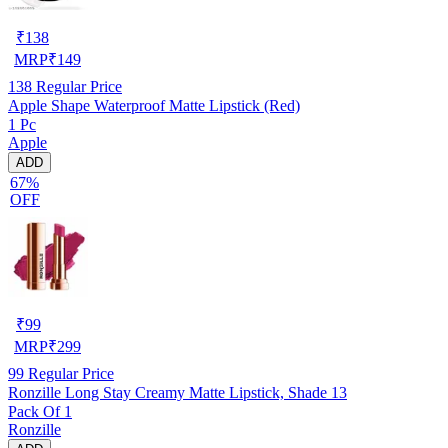
₹
138
MRP
₹
149
138
Regular Price
Apple Shape Waterproof Matte Lipstick (Red)
1 Pc
Apple
ADD
67%
OFF
₹
99
MRP
₹
299
99
Regular Price
Ronzille Long Stay Creamy Matte Lipstick, Shade 13
Pack Of 1
Ronzille