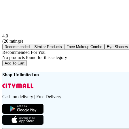
4.0
(
20
ratings)
Recommended
Similar Products
Face Makeup Combo
Eye Shadow
Recommended For You
No products found for this category
Add To Cart
Shop Unlimited on
Cash on delivery | Free Delivery