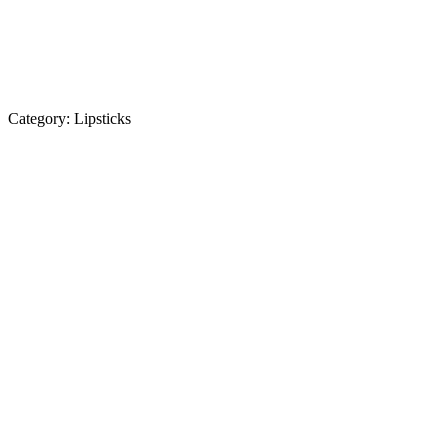
Category:
Lipsticks