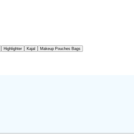
Highlighter
Kajal
Makeup Pouches Bags