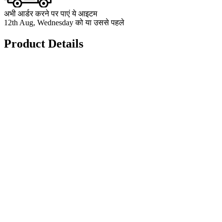
अभी आर्डर करने पर पाएं ये आइटम
12th Aug, Wednesday को या उससे पहले
Product Details