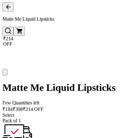
Matte Me Liquid Lipsticks
₹214
OFF
Matte Me Liquid Lipsticks
Few Quantities left
₹
184
₹
398
₹214 OFF
Select
Pack of 1