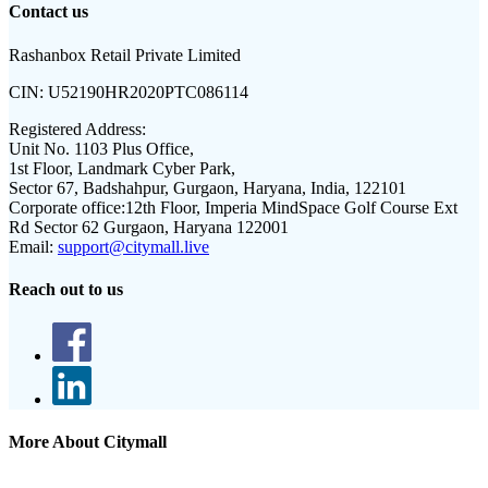
Contact us
Rashanbox Retail Private Limited
CIN:
U52190HR2020PTC086114
Registered Address:
Unit No. 1103 Plus Office,
1st Floor, Landmark Cyber Park,
Sector 67, Badshahpur, Gurgaon, Haryana, India, 122101
Corporate office:
12th Floor, Imperia MindSpace Golf Course Ext
Rd Sector 62 Gurgaon, Haryana 122001
Email:
support@citymall.live
Reach out to us
More About Citymall