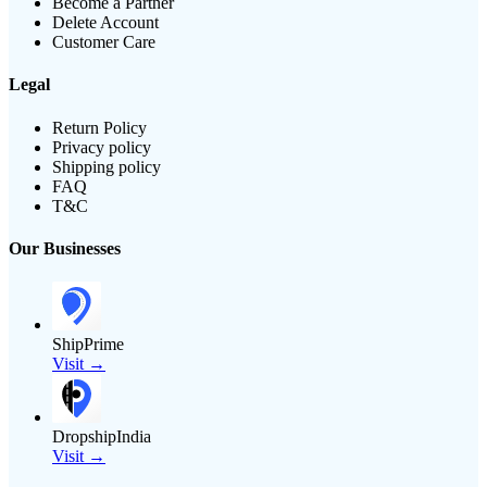
Become a Partner
Delete Account
Customer Care
Legal
Return Policy
Privacy policy
Shipping policy
FAQ
T&C
Our Businesses
ShipPrime
Visit →
DropshipIndia
Visit →