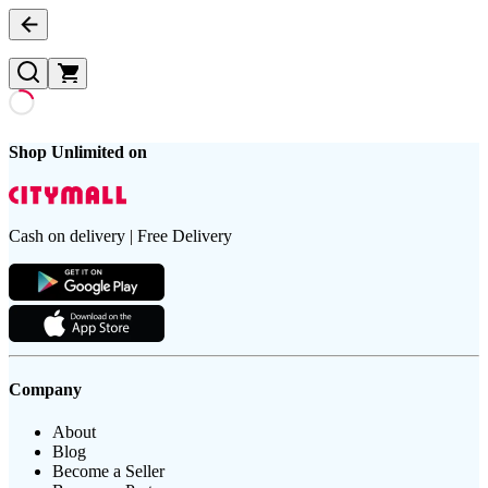
Shop Unlimited on
Cash on delivery | Free Delivery
Company
About
Blog
Become a Seller