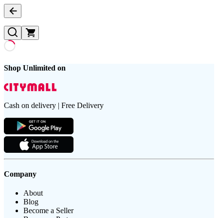
Shop Unlimited on
Cash on delivery | Free Delivery
Company
About
Blog
Become a Seller