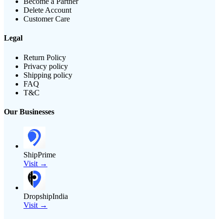
Become a Partner
Delete Account
Customer Care
Legal
Return Policy
Privacy policy
Shipping policy
FAQ
T&C
Our Businesses
ShipPrime
Visit →
DropshipIndia
Visit →