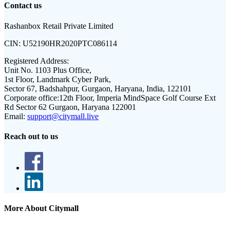
Contact us
Rashanbox Retail Private Limited
CIN:
U52190HR2020PTC086114
Registered Address:
Unit No. 1103 Plus Office,
1st Floor, Landmark Cyber Park,
Sector 67, Badshahpur, Gurgaon, Haryana, India, 122101
Corporate office:
12th Floor, Imperia MindSpace Golf Course Ext
Rd Sector 62 Gurgaon, Haryana 122001
Email:
support@citymall.live
Reach out to us
More About Citymall