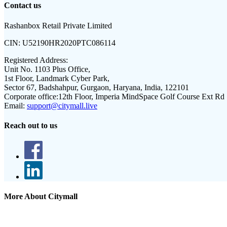
Contact us
Rashanbox Retail Private Limited
CIN:
U52190HR2020PTC086114
Registered Address:
Unit No. 1103 Plus Office,
1st Floor, Landmark Cyber Park,
Sector 67, Badshahpur, Gurgaon, Haryana, India, 122101
Corporate office:
12th Floor, Imperia MindSpace Golf Course Ext Rd
Email:
support@citymall.live
Reach out to us
More About Citymall