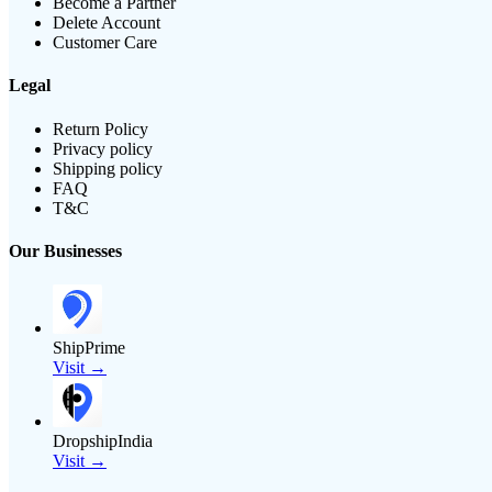
Become a Partner
Delete Account
Customer Care
Legal
Return Policy
Privacy policy
Shipping policy
FAQ
T&C
Our Businesses
ShipPrime
Visit →
DropshipIndia
Visit →