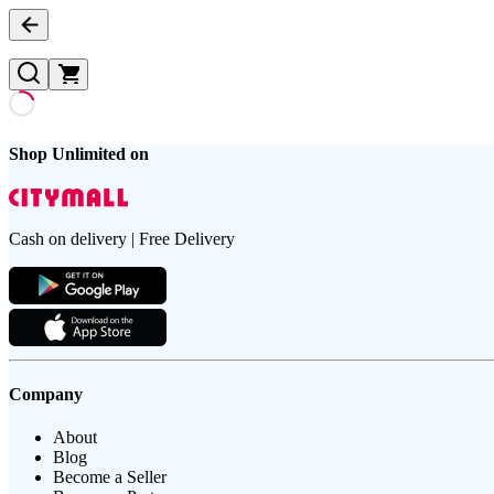
Shop Unlimited on
Cash on delivery | Free Delivery
Company
About
Blog
Become a Seller