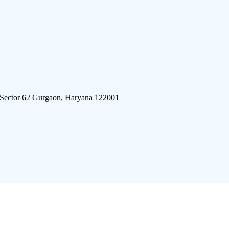
 Sector 62 Gurgaon, Haryana 122001