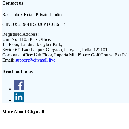
Contact us
Rashanbox Retail Private Limited
CIN:
U52190HR2020PTC086114
Registered Address:
Unit No. 1103 Plus Office,
1st Floor, Landmark Cyber Park,
Sector 67, Badshahpur, Gurgaon, Haryana, India, 122101
Corporate office:
12th Floor, Imperia MindSpace Golf Course Ext Rd
Email:
support@citymall.live
Reach out to us
More About Citymall