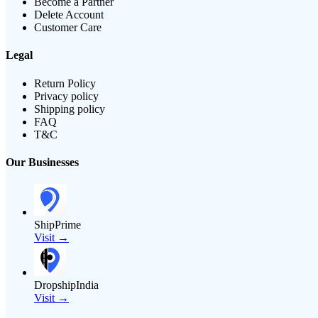
Become a Partner
Delete Account
Customer Care
Legal
Return Policy
Privacy policy
Shipping policy
FAQ
T&C
Our Businesses
ShipPrime
Visit →
DropshipIndia
Visit →