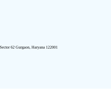
 Sector 62 Gurgaon, Haryana 122001