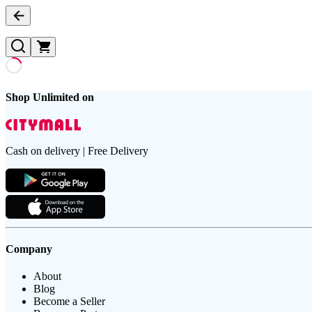
Shop Unlimited on
Cash on delivery | Free Delivery
Company
About
Blog
Become a Seller