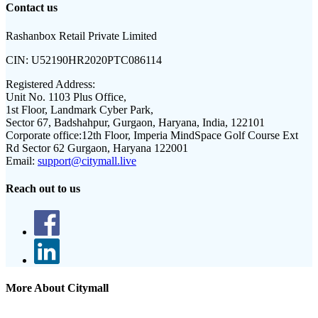
Contact us
Rashanbox Retail Private Limited
CIN:
U52190HR2020PTC086114
Registered Address:
Unit No. 1103 Plus Office,
1st Floor, Landmark Cyber Park,
Sector 67, Badshahpur, Gurgaon, Haryana, India, 122101
Corporate office:
12th Floor, Imperia MindSpace Golf Course Ext
Rd Sector 62 Gurgaon, Haryana 122001
Email:
support@citymall.live
Reach out to us
More About Citymall