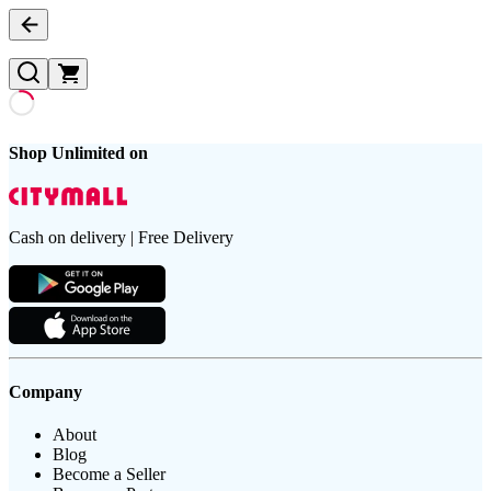
Shop Unlimited on
Cash on delivery | Free Delivery
Company
About
Blog
Become a Seller