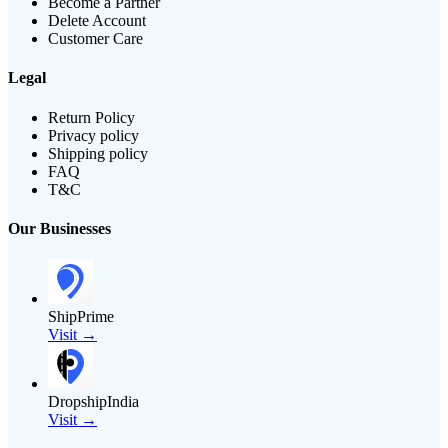
Become a Partner
Delete Account
Customer Care
Legal
Return Policy
Privacy policy
Shipping policy
FAQ
T&C
Our Businesses
ShipPrime
Visit →
DropshipIndia
Visit →