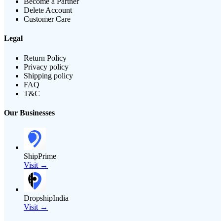
Become a Partner
Delete Account
Customer Care
Legal
Return Policy
Privacy policy
Shipping policy
FAQ
T&C
Our Businesses
ShipPrime
Visit →
DropshipIndia
Visit →