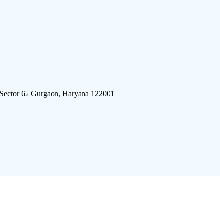
 Sector 62 Gurgaon, Haryana 122001