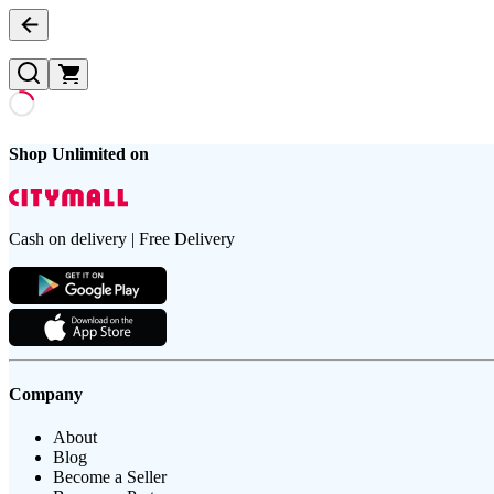
Shop Unlimited on
Cash on delivery | Free Delivery
Company
About
Blog
Become a Seller