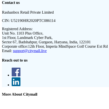
Contact us
Rashanbox Retail Private Limited
CIN:
U52190HR2020PTC086114
Registered Address:
Unit No. 1103 Plus Office,
1st Floor, Landmark Cyber Park,
Sector 67, Badshahpur, Gurgaon, Haryana, India, 122101
Corporate office:
12th Floor, Imperia MindSpace Golf Course Ext Rd
Email:
support@citymall.live
Reach out to us
More About Citymall