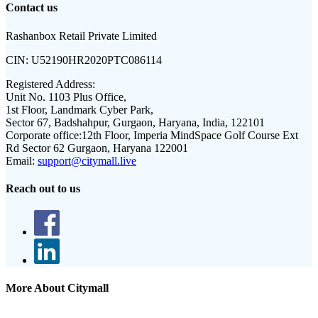
Contact us
Rashanbox Retail Private Limited
CIN:
U52190HR2020PTC086114
Registered Address:
Unit No. 1103 Plus Office,
1st Floor, Landmark Cyber Park,
Sector 67, Badshahpur, Gurgaon, Haryana, India, 122101
Corporate office:
12th Floor, Imperia MindSpace Golf Course Ext
Rd Sector 62 Gurgaon, Haryana 122001
Email:
support@citymall.live
Reach out to us
More About Citymall