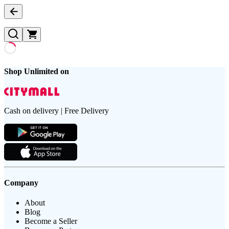
Shop Unlimited on
Cash on delivery | Free Delivery
Company
About
Blog
Become a Seller