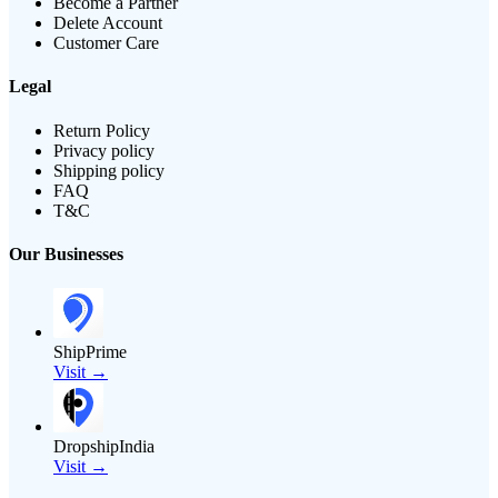
Become a Partner
Delete Account
Customer Care
Legal
Return Policy
Privacy policy
Shipping policy
FAQ
T&C
Our Businesses
ShipPrime
Visit →
DropshipIndia
Visit →