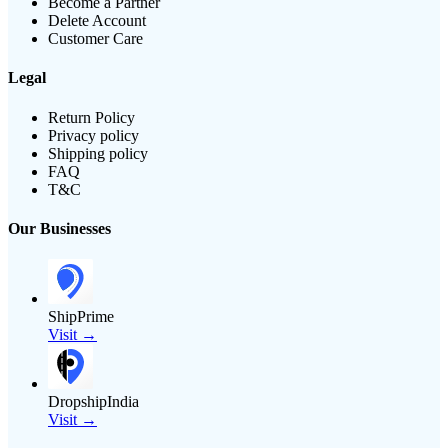
Become a Partner
Delete Account
Customer Care
Legal
Return Policy
Privacy policy
Shipping policy
FAQ
T&C
Our Businesses
ShipPrime
Visit →
DropshipIndia
Visit →