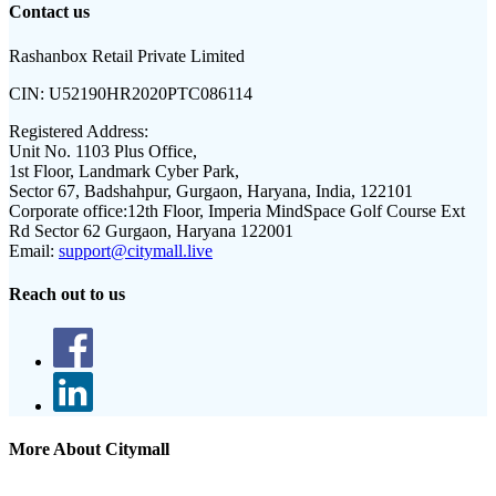
Contact us
Rashanbox Retail Private Limited
CIN:
U52190HR2020PTC086114
Registered Address:
Unit No. 1103 Plus Office,
1st Floor, Landmark Cyber Park,
Sector 67, Badshahpur, Gurgaon, Haryana, India, 122101
Corporate office:
12th Floor, Imperia MindSpace Golf Course Ext
Rd Sector 62 Gurgaon, Haryana 122001
Email:
support@citymall.live
Reach out to us
More About Citymall