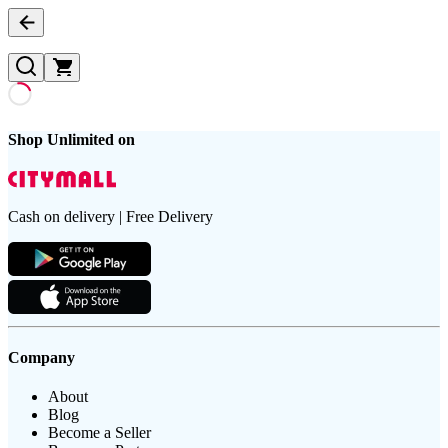
Shop Unlimited on
Cash on delivery | Free Delivery
Company
About
Blog
Become a Seller