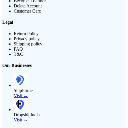
Become a Partner
Delete Account
Customer Care
Legal
Return Policy
Privacy policy
Shipping policy
FAQ
T&C
Our Businesses
ShipPrime
Visit →
DropshipIndia
Visit →