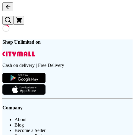
Shop Unlimited on
Cash on delivery | Free Delivery
Company
About
Blog
Become a Seller