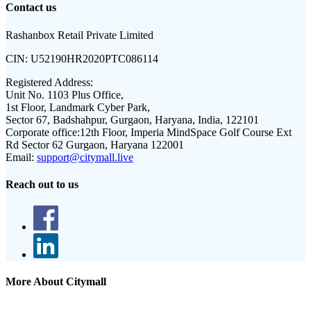
Contact us
Rashanbox Retail Private Limited
CIN:
U52190HR2020PTC086114
Registered Address:
Unit No. 1103 Plus Office,
1st Floor, Landmark Cyber Park,
Sector 67, Badshahpur, Gurgaon, Haryana, India, 122101
Corporate office:
12th Floor, Imperia MindSpace Golf Course Ext
Rd Sector 62 Gurgaon, Haryana 122001
Email:
support@citymall.live
Reach out to us
More About Citymall