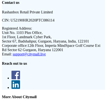
Contact us
Rashanbox Retail Private Limited
CIN:
U52190HR2020PTC086114
Registered Address:
Unit No. 1103 Plus Office,
1st Floor, Landmark Cyber Park,
Sector 67, Badshahpur, Gurgaon, Haryana, India, 122101
Corporate office:
12th Floor, Imperia MindSpace Golf Course Ext
Rd Sector 62 Gurgaon, Haryana 122001
Email:
support@citymall.live
Reach out to us
More About Citymall