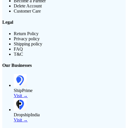
Become a Partner
Delete Account
Customer Care
Legal
Return Policy
Privacy policy
Shipping policy
FAQ
T&C
Our Businesses
ShipPrime
Visit →
DropshipIndia
Visit →