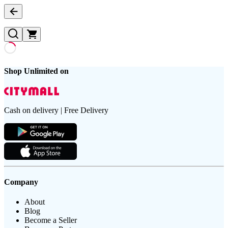
Shop Unlimited on
Cash on delivery | Free Delivery
Company
About
Blog
Become a Seller