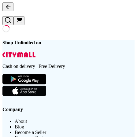
Shop Unlimited on
Cash on delivery | Free Delivery
Company
About
Blog
Become a Seller