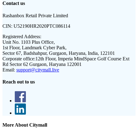
Contact us
Rashanbox Retail Private Limited
CIN:
U52190HR2020PTC086114
Registered Address:
Unit No. 1103 Plus Office,
1st Floor, Landmark Cyber Park,
Sector 67, Badshahpur, Gurgaon, Haryana, India, 122101
Corporate office:
12th Floor, Imperia MindSpace Golf Course Ext
Rd Sector 62 Gurgaon, Haryana 122001
Email:
support@citymall.live
Reach out to us
More About Citymall