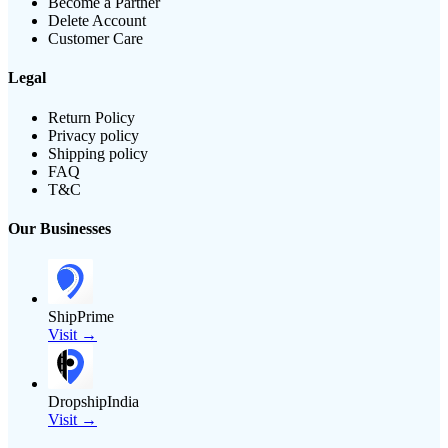
Become a Partner
Delete Account
Customer Care
Legal
Return Policy
Privacy policy
Shipping policy
FAQ
T&C
Our Businesses
ShipPrime
Visit →
DropshipIndia
Visit →