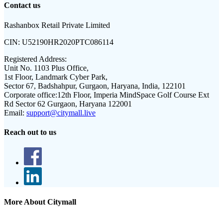
Contact us
Rashanbox Retail Private Limited
CIN:
U52190HR2020PTC086114
Registered Address:
Unit No. 1103 Plus Office,
1st Floor, Landmark Cyber Park,
Sector 67, Badshahpur, Gurgaon, Haryana, India, 122101
Corporate office:
12th Floor, Imperia MindSpace Golf Course Ext
Rd Sector 62 Gurgaon, Haryana 122001
Email:
support@citymall.live
Reach out to us
More About Citymall