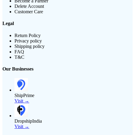
Become a Partner
Delete Account
Customer Care
Legal
Return Policy
Privacy policy
Shipping policy
FAQ
T&C
Our Businesses
ShipPrime
Visit →
DropshipIndia
Visit →