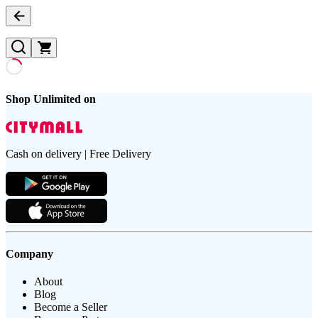
Shop Unlimited on
Cash on delivery | Free Delivery
Company
About
Blog
Become a Seller