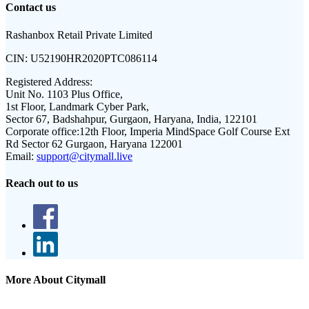
Contact us
Rashanbox Retail Private Limited
CIN:
U52190HR2020PTC086114
Registered Address:
Unit No. 1103 Plus Office,
1st Floor, Landmark Cyber Park,
Sector 67, Badshahpur, Gurgaon, Haryana, India, 122101
Corporate office:
12th Floor, Imperia MindSpace Golf Course Ext
Rd Sector 62 Gurgaon, Haryana 122001
Email:
support@citymall.live
Reach out to us
More About Citymall