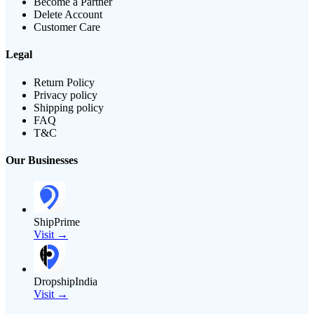
Become a Partner
Delete Account
Customer Care
Legal
Return Policy
Privacy policy
Shipping policy
FAQ
T&C
Our Businesses
ShipPrime
Visit →
DropshipIndia
Visit →