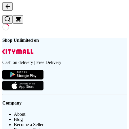
Shop Unlimited on
Cash on delivery | Free Delivery
Company
About
Blog
Become a Seller