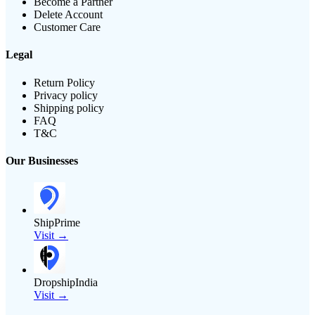
Become a Partner
Delete Account
Customer Care
Legal
Return Policy
Privacy policy
Shipping policy
FAQ
T&C
Our Businesses
ShipPrime
Visit →
DropshipIndia
Visit →