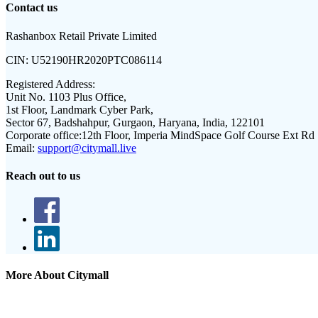
Contact us
Rashanbox Retail Private Limited
CIN:
U52190HR2020PTC086114
Registered Address:
Unit No. 1103 Plus Office,
1st Floor, Landmark Cyber Park,
Sector 67, Badshahpur, Gurgaon, Haryana, India, 122101
Corporate office:
12th Floor, Imperia MindSpace Golf Course Ext Rd
Email:
support@citymall.live
Reach out to us
More About Citymall