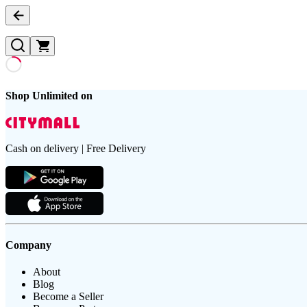
Shop Unlimited on
Cash on delivery | Free Delivery
Company
About
Blog
Become a Seller