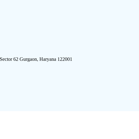
 Sector 62 Gurgaon, Haryana 122001