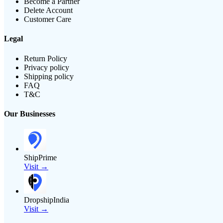
Become a Partner
Delete Account
Customer Care
Legal
Return Policy
Privacy policy
Shipping policy
FAQ
T&C
Our Businesses
ShipPrime
Visit →
DropshipIndia
Visit →