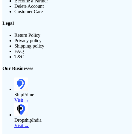
Become a Partner
Delete Account
Customer Care
Legal
Return Policy
Privacy policy
Shipping policy
FAQ
T&C
Our Businesses
ShipPrime
Visit →
DropshipIndia
Visit →