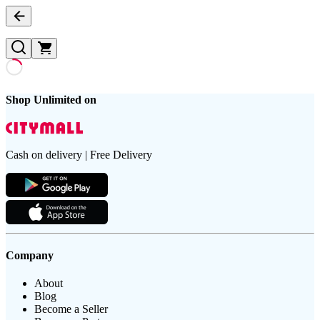
Shop Unlimited on
Cash on delivery | Free Delivery
Company
About
Blog
Become a Seller