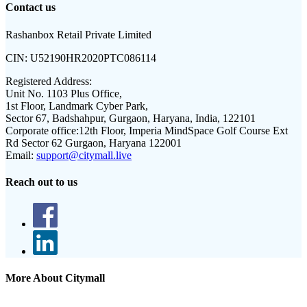
Contact us
Rashanbox Retail Private Limited
CIN:
U52190HR2020PTC086114
Registered Address:
Unit No. 1103 Plus Office,
1st Floor, Landmark Cyber Park,
Sector 67, Badshahpur, Gurgaon, Haryana, India, 122101
Corporate office:
12th Floor, Imperia MindSpace Golf Course Ext
Rd Sector 62 Gurgaon, Haryana 122001
Email:
support@citymall.live
Reach out to us
More About Citymall