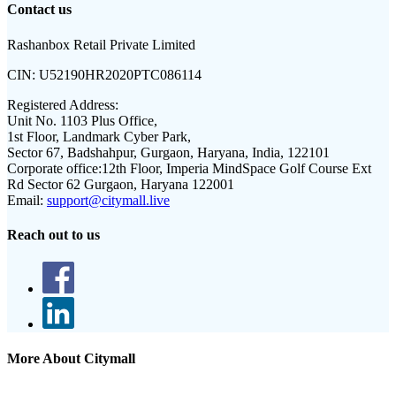
Contact us
Rashanbox Retail Private Limited
CIN:
U52190HR2020PTC086114
Registered Address:
Unit No. 1103 Plus Office,
1st Floor, Landmark Cyber Park,
Sector 67, Badshahpur, Gurgaon, Haryana, India, 122101
Corporate office:
12th Floor, Imperia MindSpace Golf Course Ext
Rd Sector 62 Gurgaon, Haryana 122001
Email:
support@citymall.live
Reach out to us
More About Citymall