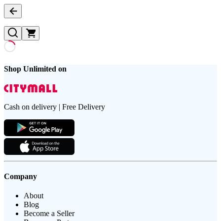
Shop Unlimited on
Cash on delivery | Free Delivery
Company
About
Blog
Become a Seller