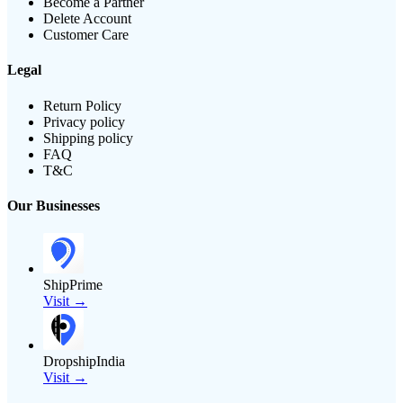
Become a Partner
Delete Account
Customer Care
Legal
Return Policy
Privacy policy
Shipping policy
FAQ
T&C
Our Businesses
ShipPrime
Visit →
DropshipIndia
Visit →