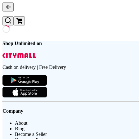
Shop Unlimited on
Cash on delivery | Free Delivery
Company
About
Blog
Become a Seller