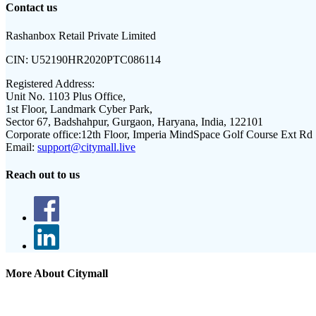
Contact us
Rashanbox Retail Private Limited
CIN:
U52190HR2020PTC086114
Registered Address:
Unit No. 1103 Plus Office,
1st Floor, Landmark Cyber Park,
Sector 67, Badshahpur, Gurgaon, Haryana, India, 122101
Corporate office:
12th Floor, Imperia MindSpace Golf Course Ext Rd
Email:
support@citymall.live
Reach out to us
More About Citymall