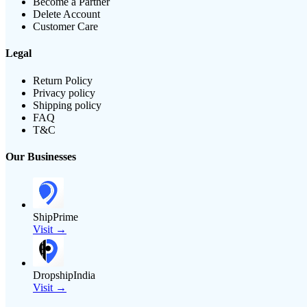
Become a Partner
Delete Account
Customer Care
Legal
Return Policy
Privacy policy
Shipping policy
FAQ
T&C
Our Businesses
ShipPrime
Visit →
DropshipIndia
Visit →