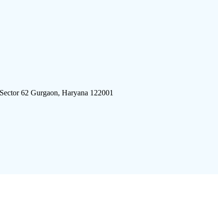
 Sector 62 Gurgaon, Haryana 122001