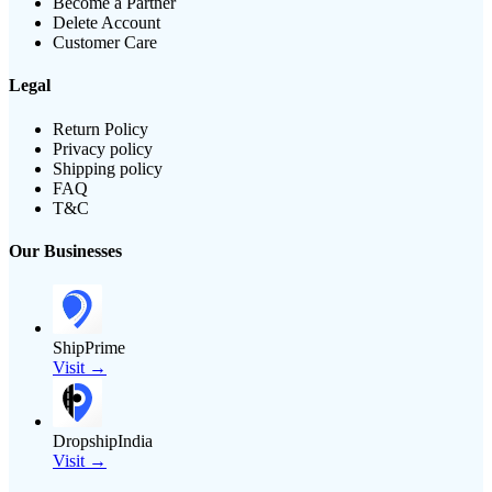
Become a Partner
Delete Account
Customer Care
Legal
Return Policy
Privacy policy
Shipping policy
FAQ
T&C
Our Businesses
ShipPrime
Visit →
DropshipIndia
Visit →