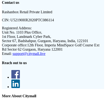
Contact us
Rashanbox Retail Private Limited
CIN:
U52190HR2020PTC086114
Registered Address:
Unit No. 1103 Plus Office,
1st Floor, Landmark Cyber Park,
Sector 67, Badshahpur, Gurgaon, Haryana, India, 122101
Corporate office:
12th Floor, Imperia MindSpace Golf Course Ext
Rd Sector 62 Gurgaon, Haryana 122001
Email:
support@citymall.live
Reach out to us
More About Citymall