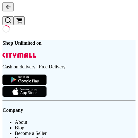
Shop Unlimited on
Cash on delivery | Free Delivery
Company
About
Blog
Become a Seller