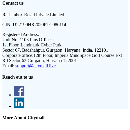
Contact us
Rashanbox Retail Private Limited
CIN:
U52190HR2020PTC086114
Registered Address:
Unit No. 1103 Plus Office,
1st Floor, Landmark Cyber Park,
Sector 67, Badshahpur, Gurgaon, Haryana, India, 122101
Corporate office:
12th Floor, Imperia MindSpace Golf Course Ext
Rd Sector 62 Gurgaon, Haryana 122001
Email:
support@citymall.live
Reach out to us
More About Citymall