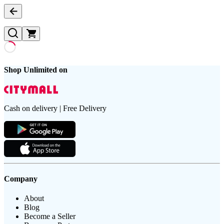
Shop Unlimited on
Cash on delivery | Free Delivery
Company
About
Blog
Become a Seller