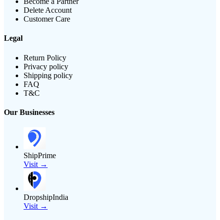
Become a Partner
Delete Account
Customer Care
Legal
Return Policy
Privacy policy
Shipping policy
FAQ
T&C
Our Businesses
ShipPrime
Visit →
DropshipIndia
Visit →