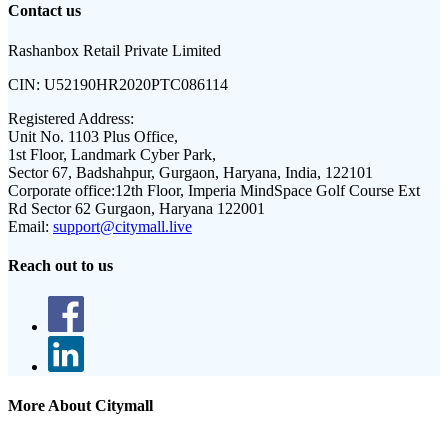
Contact us
Rashanbox Retail Private Limited
CIN:
U52190HR2020PTC086114
Registered Address:
Unit No. 1103 Plus Office,
1st Floor, Landmark Cyber Park,
Sector 67, Badshahpur, Gurgaon, Haryana, India, 122101
Corporate office:
12th Floor, Imperia MindSpace Golf Course Ext
Rd Sector 62 Gurgaon, Haryana 122001
Email:
support@citymall.live
Reach out to us
More About Citymall