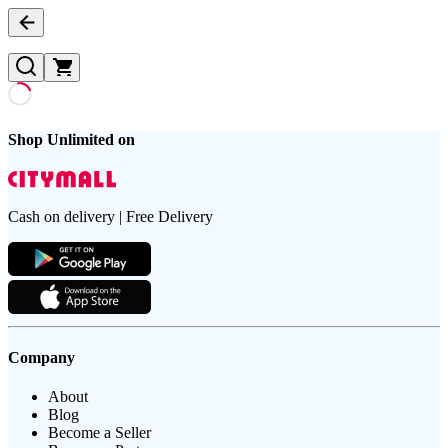
Shop Unlimited on
Cash on delivery | Free Delivery
Company
About
Blog
Become a Seller