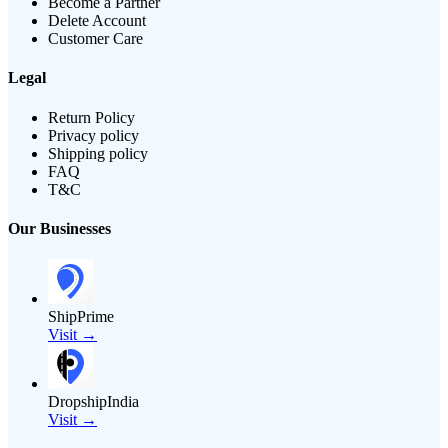
Become a Partner
Delete Account
Customer Care
Legal
Return Policy
Privacy policy
Shipping policy
FAQ
T&C
Our Businesses
ShipPrime
Visit →
DropshipIndia
Visit →