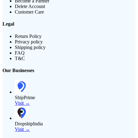
Become a Partner
Delete Account
Customer Care
Legal
Return Policy
Privacy policy
Shipping policy
FAQ
T&C
Our Businesses
ShipPrime
Visit →
DropshipIndia
Visit →