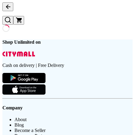
Shop Unlimited on
Cash on delivery | Free Delivery
Company
About
Blog
Become a Seller