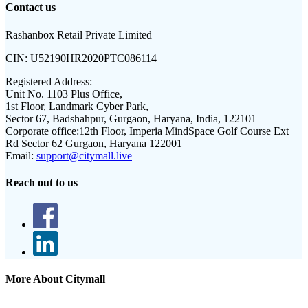
Contact us
Rashanbox Retail Private Limited
CIN:
U52190HR2020PTC086114
Registered Address:
Unit No. 1103 Plus Office,
1st Floor, Landmark Cyber Park,
Sector 67, Badshahpur, Gurgaon, Haryana, India, 122101
Corporate office:
12th Floor, Imperia MindSpace Golf Course Ext
Rd Sector 62 Gurgaon, Haryana 122001
Email:
support@citymall.live
Reach out to us
More About Citymall