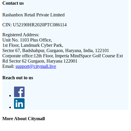
Contact us
Rashanbox Retail Private Limited
CIN:
U52190HR2020PTC086114
Registered Address:
Unit No. 1103 Plus Office,
1st Floor, Landmark Cyber Park,
Sector 67, Badshahpur, Gurgaon, Haryana, India, 122101
Corporate office:
12th Floor, Imperia MindSpace Golf Course Ext
Rd Sector 62 Gurgaon, Haryana 122001
Email:
support@citymall.live
Reach out to us
More About Citymall