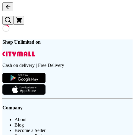
Shop Unlimited on
Cash on delivery | Free Delivery
Company
About
Blog
Become a Seller