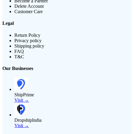
Become a Partner
Delete Account
Customer Care
Legal
Return Policy
Privacy policy
Shipping policy
FAQ
T&C
Our Businesses
ShipPrime
Visit →
DropshipIndia
Visit →