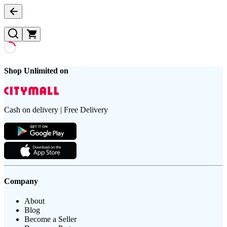
Shop Unlimited on
Cash on delivery | Free Delivery
Company
About
Blog
Become a Seller