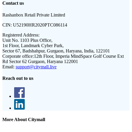
Contact us
Rashanbox Retail Private Limited
CIN:
U52190HR2020PTC086114
Registered Address:
Unit No. 1103 Plus Office,
1st Floor, Landmark Cyber Park,
Sector 67, Badshahpur, Gurgaon, Haryana, India, 122101
Corporate office:
12th Floor, Imperia MindSpace Golf Course Ext
Rd Sector 62 Gurgaon, Haryana 122001
Email:
support@citymall.live
Reach out to us
More About Citymall