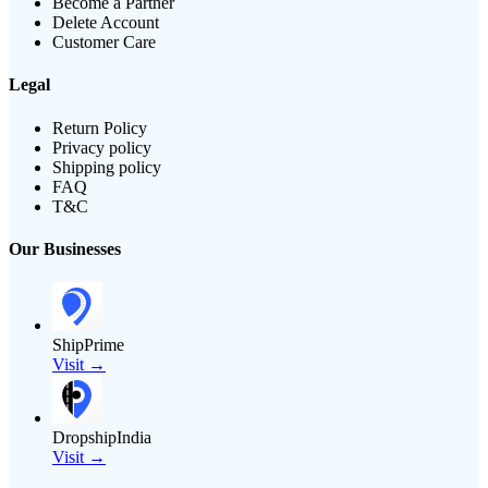
Become a Partner
Delete Account
Customer Care
Legal
Return Policy
Privacy policy
Shipping policy
FAQ
T&C
Our Businesses
ShipPrime
Visit →
DropshipIndia
Visit →