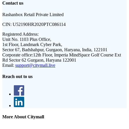
Contact us
Rashanbox Retail Private Limited
CIN:
U52190HR2020PTC086114
Registered Address:
Unit No. 1103 Plus Office,
1st Floor, Landmark Cyber Park,
Sector 67, Badshahpur, Gurgaon, Haryana, India, 122101
Corporate office:
12th Floor, Imperia MindSpace Golf Course Ext
Rd Sector 62 Gurgaon, Haryana 122001
Email:
support@citymall.live
Reach out to us
More About Citymall