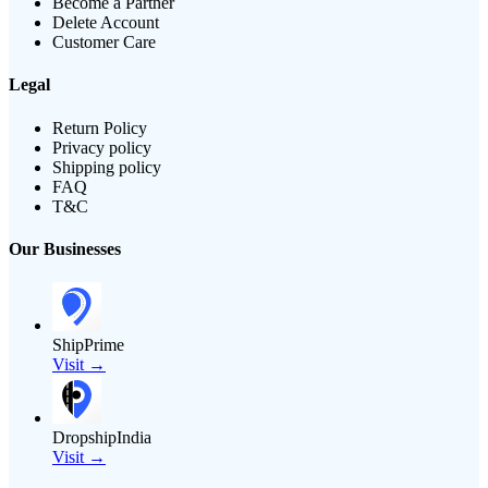
Become a Partner
Delete Account
Customer Care
Legal
Return Policy
Privacy policy
Shipping policy
FAQ
T&C
Our Businesses
ShipPrime
Visit →
DropshipIndia
Visit →