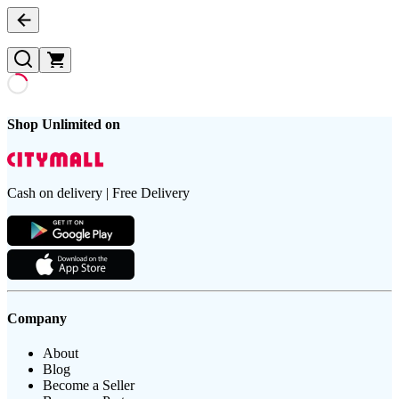
Shop Unlimited on
Cash on delivery | Free Delivery
Company
About
Blog
Become a Seller