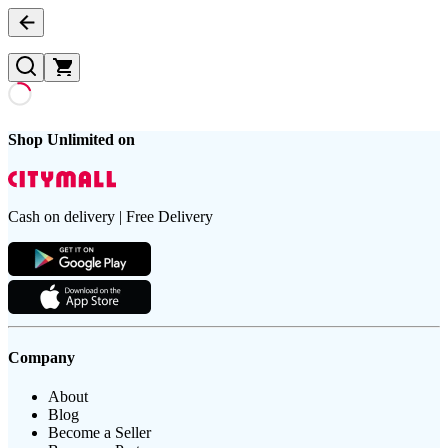
Shop Unlimited on
Cash on delivery | Free Delivery
Company
About
Blog
Become a Seller