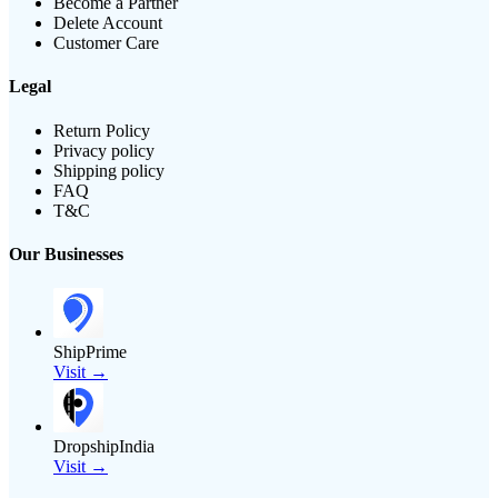
Become a Partner
Delete Account
Customer Care
Legal
Return Policy
Privacy policy
Shipping policy
FAQ
T&C
Our Businesses
ShipPrime
Visit →
DropshipIndia
Visit →