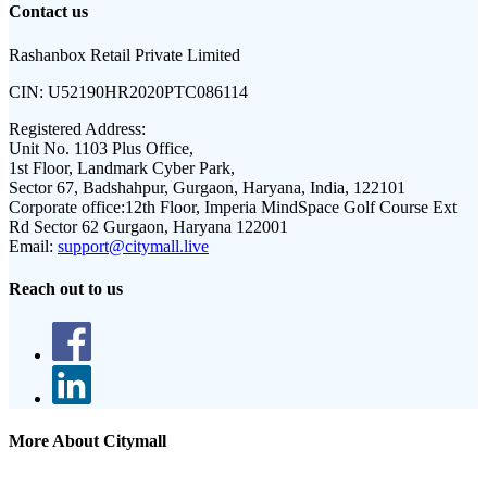
Contact us
Rashanbox Retail Private Limited
CIN:
U52190HR2020PTC086114
Registered Address:
Unit No. 1103 Plus Office,
1st Floor, Landmark Cyber Park,
Sector 67, Badshahpur, Gurgaon, Haryana, India, 122101
Corporate office:
12th Floor, Imperia MindSpace Golf Course Ext
Rd Sector 62 Gurgaon, Haryana 122001
Email:
support@citymall.live
Reach out to us
More About Citymall